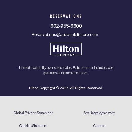
RESERVATIONS
602-955-6600
Reservations@arizonabiltmore.com
*Limited availability over select dates. Rate does not include taxes,
gratuities or incidental charges.
Hilton Copyright © 2026. All Rights Reserved.
Global Privacy Statement
Site Usage Agreement
Cookies Statement
Careers