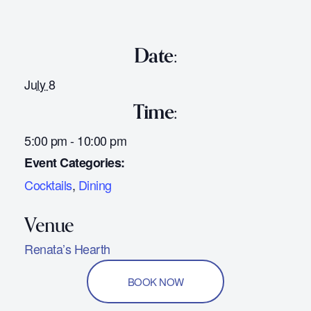
Date:
July 8
Time:
5:00 pm - 10:00 pm
Event Categories:
Cocktails
,
Dining
Renata’s Hearth
BOOK NOW