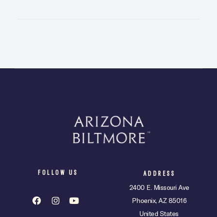
FOLLOW US
ADDRESS
2400 E. Missouri Ave
Phoenix, AZ 85016
United States