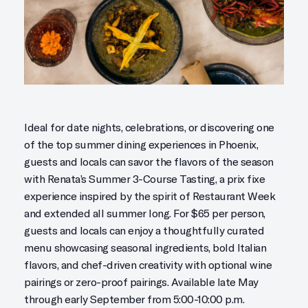
Ideal for date nights, celebrations, or discovering one
of the top summer dining experiences in Phoenix,
guests and locals can savor the flavors of the season
with Renata’s Summer 3-Course Tasting, a prix fixe
experience inspired by the spirit of Restaurant Week
and extended all summer long. For $65 per person,
guests and locals can enjoy a thoughtfully curated
menu showcasing seasonal ingredients, bold Italian
flavors, and chef-driven creativity with optional wine
pairings or zero-proof pairings. Available late May
through early September from 5:00-10:00 p.m.