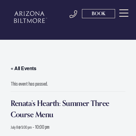
BOOK
« All Events
This event has passed.
Renata’s Hearth: Summer Three
Course Menu
-
10:00 pm
July 8 @ 5:00 pm