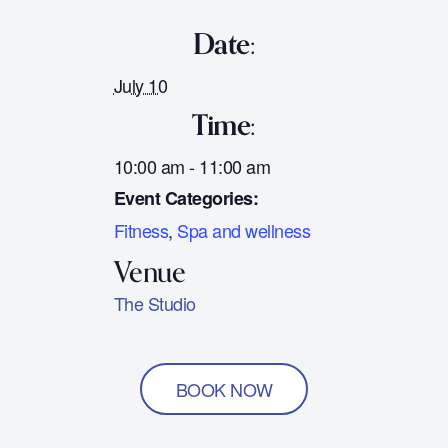
Date:
July 10
Time:
10:00 am - 11:00 am
Event Categories:
Fitness
,
Spa and wellness
The Studio
BOOK NOW