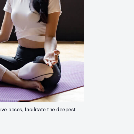
ve poses, facilitate the deepest