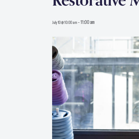
Restorative 
-
11:00 am
July 10 @ 10:00 am