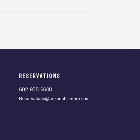
RESERVATIONS
602-955-6600
Reservations@arizonabiltmore.com