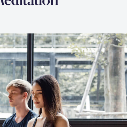
Meditation