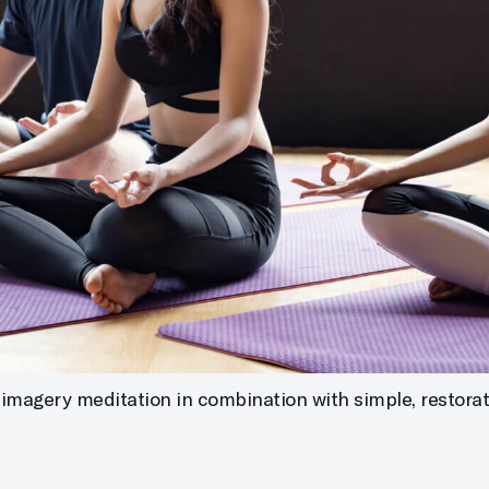
imagery meditation in combination with simple, restorati