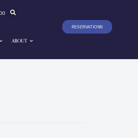
00
RESERVATIONS
ABOUT