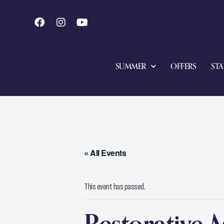
SUMMER
OFFERS
STA
« All Events
This event has passed.