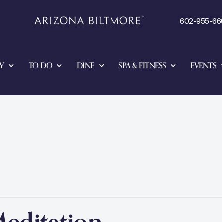
602-955-66
Y
TO DO
DINE
SPA & FITNESS
EVENTS