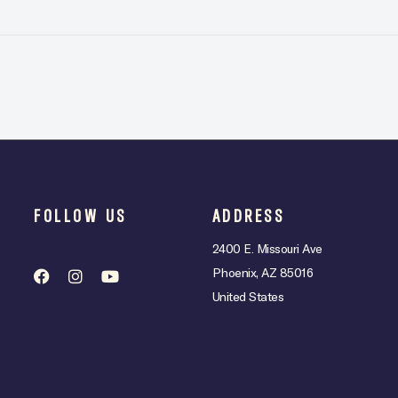
FOLLOW US
ADDRESS
2400 E. Missouri Ave
Phoenix, AZ 85016
United States