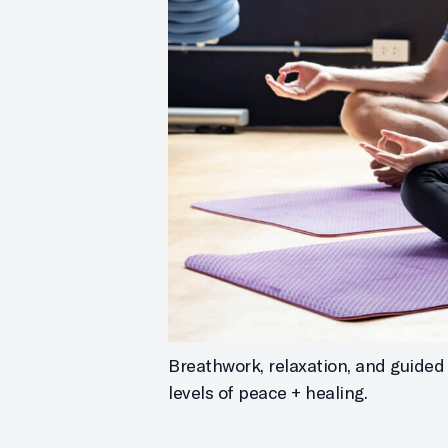
Breathwork, relaxation, and guided 
levels of peace + healing.