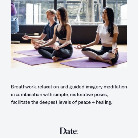
Breathwork, relaxation, and guided imagery meditation
in combination with simple, restorative poses,
facilitate the deepest levels of peace + healing.
Date: