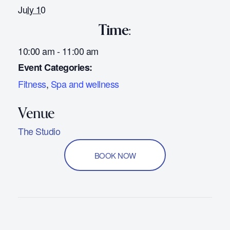
July 10
Time:
10:00 am - 11:00 am
Event Categories:
Fitness
,
Spa and wellness
The Studio
BOOK NOW