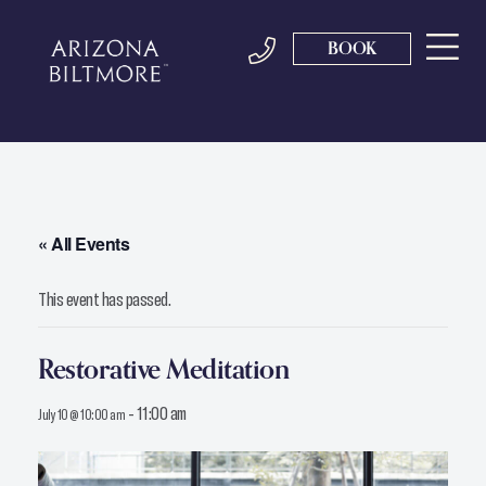
BOOK
« All Events
This event has passed.
Restorative Meditation
-
11:00 am
July 10 @ 10:00 am