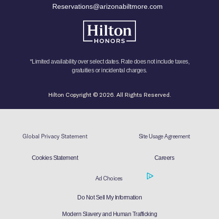
Reservations@arizonabiltmore.com
*Limited availability over select dates. Rate does not include taxes,
gratuities or incidental charges.
Hilton Copyright © 2026. All Rights Reserved.
Global Privacy Statement
Site Usage Agreement
Cookies Statement
Careers
Ad Choices
Do Not Sell My Information
Modern Slavery and Human Trafficking