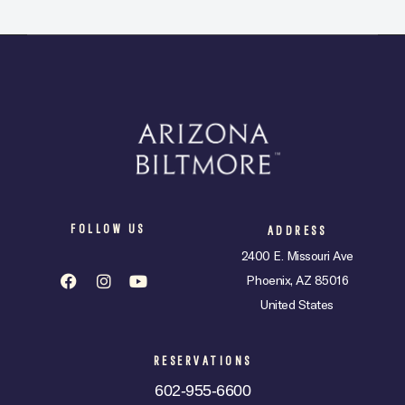
FOLLOW US
ADDRESS
2400 E. Missouri Ave
Phoenix, AZ 85016
United States
RESERVATIONS
602-955-6600