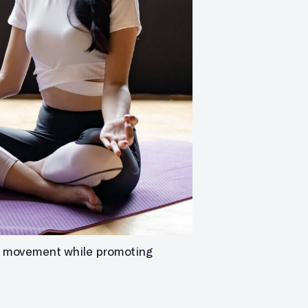
ith movement while promoting