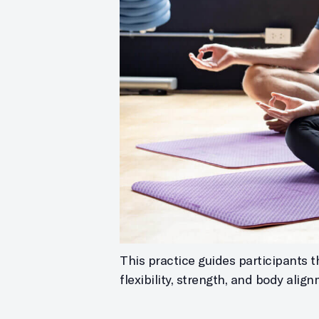
This practice guides participants 
flexibility, strength, and body alig