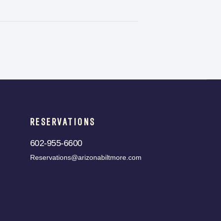
RESERVATIONS
602-955-6600
Reservations@arizonabiltmore.com