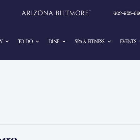
602-955-66
Y
TO DO
DINE
SPA & FITNESS
EVENTS