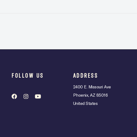
FOLLOW US
ADDRESS
2400 E. Missouri Ave
Phoenix, AZ 85016
United States