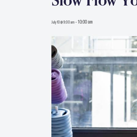
Slow Flow Y
-
10:00 am
July 10 @ 9:00 am