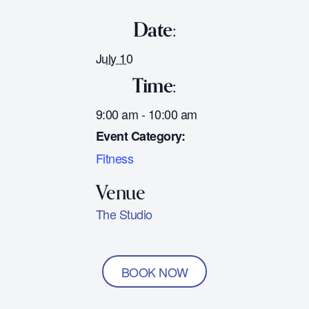
Date:
July 10
Time:
9:00 am - 10:00 am
Event Category:
Fitness
The Studio
BOOK NOW