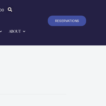
00
RESERVATIONS
ABOUT