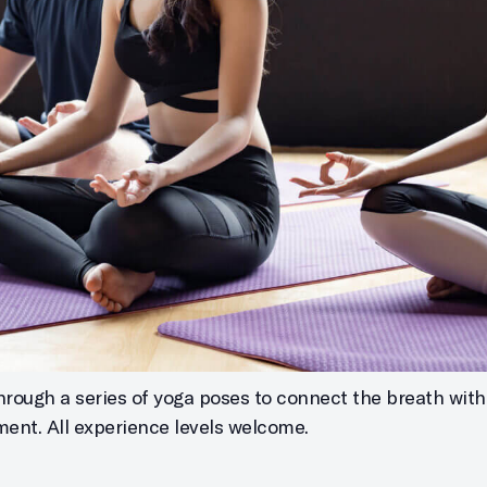
through a series of yoga poses to connect the breath w
nment. All experience levels welcome.