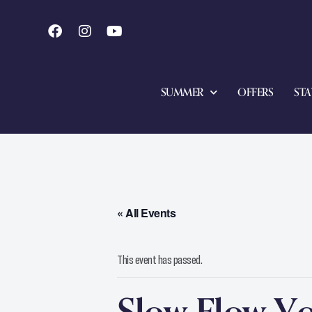
SUMMER
OFFERS
STA
« All Events
This event has passed.