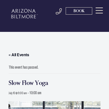
BOOK
« All Events
This event has passed.
Slow Flow Yoga
-
10:00 am
July 10 @ 9:00 am