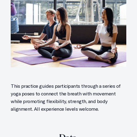
This practice guides participants through a series of
yoga poses to connect the breath with movement
while promoting flexibility, strength, and body
alignment. All experience levels welcome.