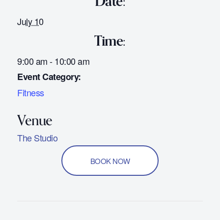
Date:
July 10
Time:
9:00 am - 10:00 am
Event Category:
Fitness
The Studio
BOOK NOW