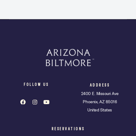
FOLLOW US
ADDRESS
2400 E. Missouri Ave
Phoenix, AZ 85016
United States
RESERVATIONS