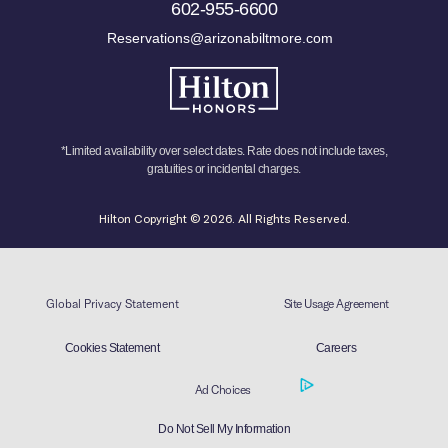
602-955-6600
Reservations@arizonabiltmore.com
*Limited availability over select dates. Rate does not include taxes,
gratuities or incidental charges.
Hilton Copyright © 2026. All Rights Reserved.
Global Privacy Statement
Site Usage Agreement
Cookies Statement
Careers
Ad Choices
Do Not Sell My Information