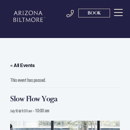
BOOK
« All Events
This event has passed.
Slow Flow Yoga
-
10:00 am
July 10 @ 9:00 am