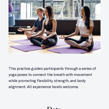
This practice guides participants through a series of
yoga poses to connect the breath with movement
while promoting flexibility, strength, and body
alignment. All experience levels welcome.