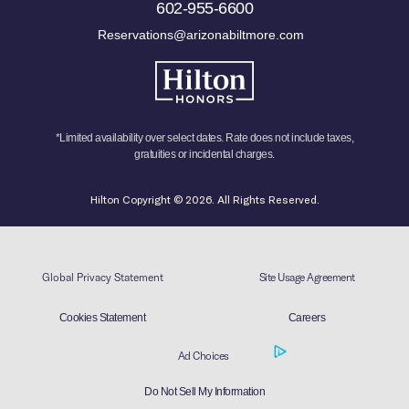
602-955-6600
Reservations@arizonabiltmore.com
*Limited availability over select dates. Rate does not include taxes,
gratuities or incidental charges.
Hilton Copyright © 2026. All Rights Reserved.
Global Privacy Statement
Site Usage Agreement
Cookies Statement
Careers
Ad Choices
Do Not Sell My Information