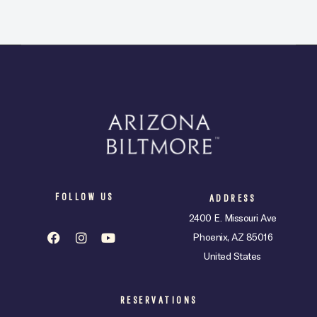
FOLLOW US
ADDRESS
2400 E. Missouri Ave
Phoenix, AZ 85016
United States
RESERVATIONS