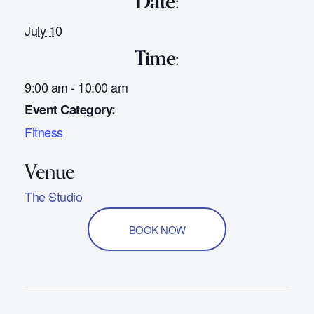
Date:
July 10
Time:
9:00 am - 10:00 am
Event Category:
Fitness
The Studio
BOOK NOW