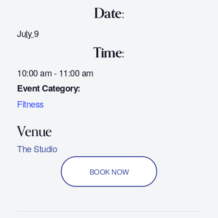
Date:
July 9
Time:
10:00 am - 11:00 am
Event Category:
Fitness
The Studio
BOOK NOW