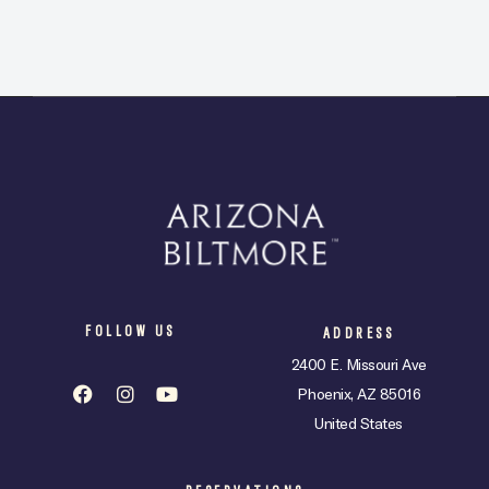
FOLLOW US
ADDRESS
2400 E. Missouri Ave
Phoenix, AZ 85016
United States