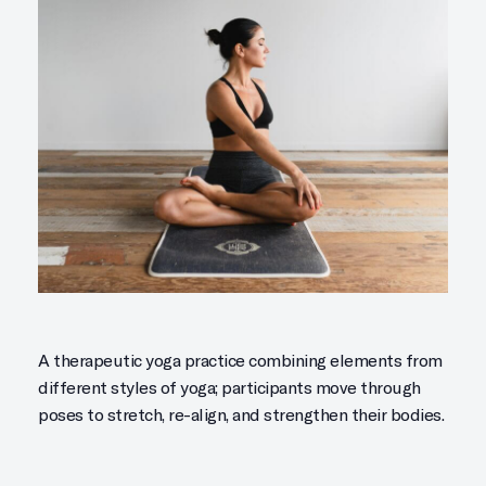
A therapeutic yoga practice combining elements from
different styles of yoga; participants move through
poses to stretch, re-align, and strengthen their bodies.