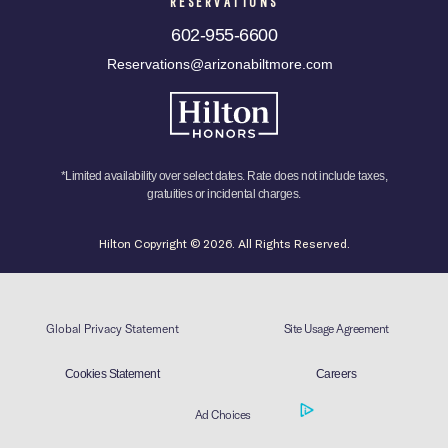
RESERVATIONS
602-955-6600
Reservations@arizonabiltmore.com
*Limited availability over select dates. Rate does not include taxes,
gratuities or incidental charges.
Hilton Copyright © 2026. All Rights Reserved.
Global Privacy Statement
Site Usage Agreement
Cookies Statement
Careers
Ad Choices