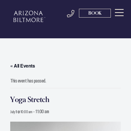
BOOK
« All Events
This event has passed.
Yoga Stretch
-
11:00 am
July 9 @ 10:00 am