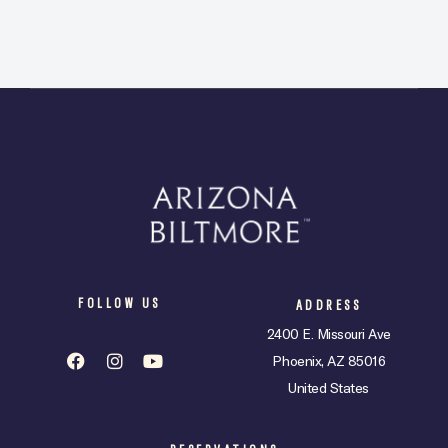
FOLLOW US
ADDRESS
2400 E. Missouri Ave
Phoenix, AZ 85016
United States