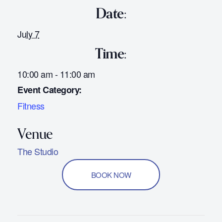
Date:
July 7
Time:
10:00 am - 11:00 am
Event Category:
Fitness
The Studio
BOOK NOW