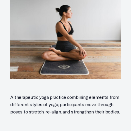
A therapeutic yoga practice combining elements from
different styles of yoga; participants move through
poses to stretch, re-align, and strengthen their bodies.