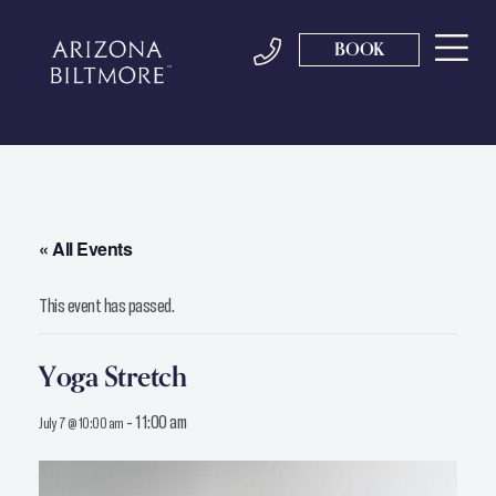
BOOK
« All Events
This event has passed.
Yoga Stretch
-
11:00 am
July 7 @ 10:00 am