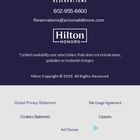
RESERVATIONS
602-955-6600
Reservations@arizonabiltmore.com
*Limited availability over select dates. Rate does not include taxes,
gratuities or incidental charges.
Hilton Copyright © 2026. All Rights Reserved.
Global Privacy Statement
Site Usage Agreement
Cookies Statement
Careers
Ad Choices