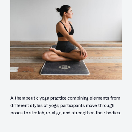
A therapeutic yoga practice combining elements from
different styles of yoga; participants move through
poses to stretch, re-align, and strengthen their bodies.