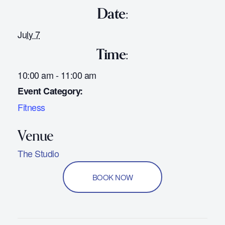
Date:
July 7
Time:
10:00 am - 11:00 am
Event Category:
Fitness
The Studio
BOOK NOW