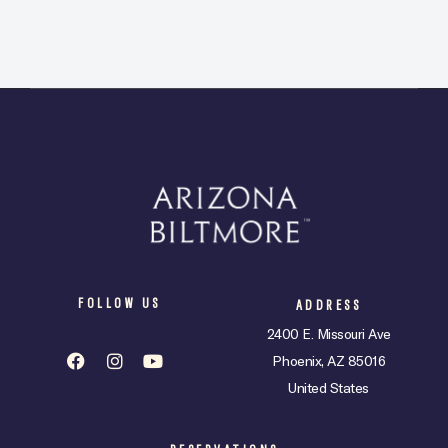
FOLLOW US
ADDRESS
2400 E. Missouri Ave
Phoenix, AZ 85016
United States