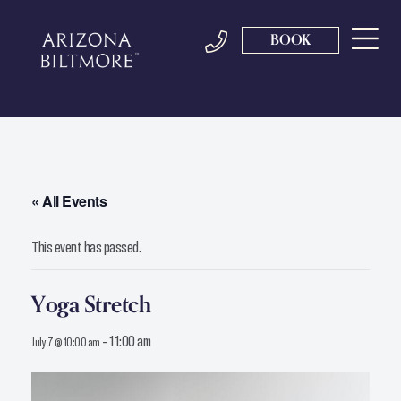
BOOK
« All Events
This event has passed.
Yoga Stretch
-
11:00 am
July 7 @ 10:00 am