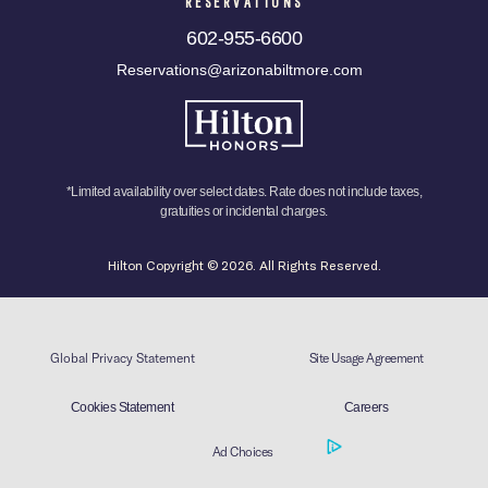
RESERVATIONS
602-955-6600
Reservations@arizonabiltmore.com
*Limited availability over select dates. Rate does not include taxes,
gratuities or incidental charges.
Hilton Copyright © 2026. All Rights Reserved.
Global Privacy Statement
Site Usage Agreement
Cookies Statement
Careers
Ad Choices