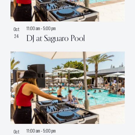
11:00 am
-
5:00 pm
Oct
DJ at Saguaro Pool
24
11:00 am
-
5:00 pm
Oct