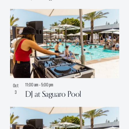
11:00 am
-
5:00 pm
Oct
DJ at Saguaro Pool
3