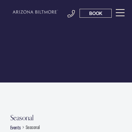
BOOK
Seasonal
Seasonal
Events