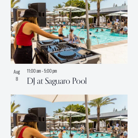
n
P
h
o
t
o
V
i
11:00 am
-
5:00 pm
Aug
e
DJ at Saguaro Pool
8
w