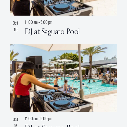
11:00 am
-
5:00 pm
Oct
DJ at Saguaro Pool
10
11:00 am
-
5:00 pm
Oct
16