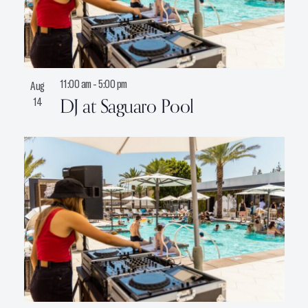
11:00 am
-
5:00 pm
Aug
DJ at Saguaro Pool
14