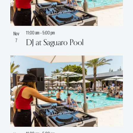
11:00 am
-
5:00 pm
Nov
DJ at Saguaro Pool
7