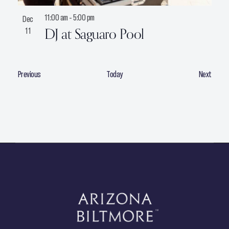
11:00 am
-
5:00 pm
Dec
DJ at Saguaro Pool
11
E
E
Previous
Today
Next
v
v
e
e
n
n
t
t
s
s