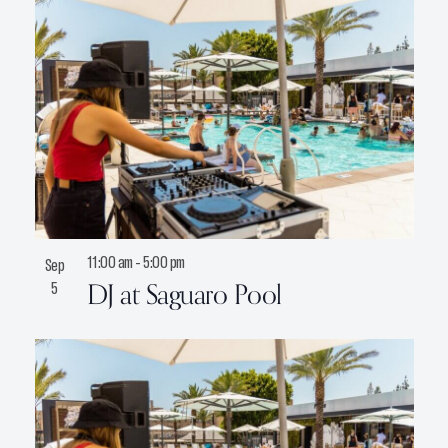
11:00 am
-
5:00 pm
Sep
DJ at Saguaro Pool
5