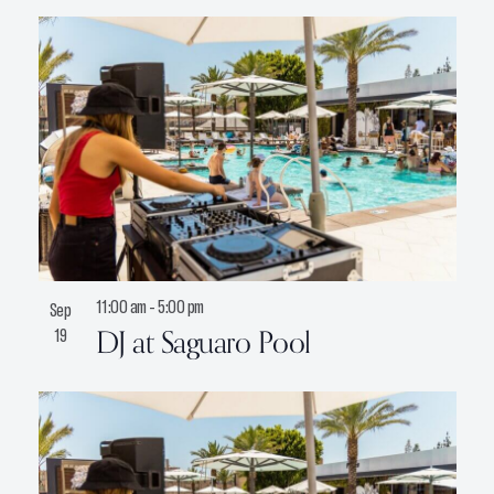
11:00 am
-
5:00 pm
Sep
DJ at Saguaro Pool
19