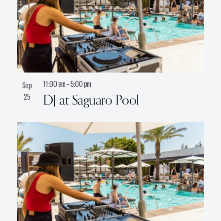
11:00 am
-
5:00 pm
Sep
DJ at Saguaro Pool
25