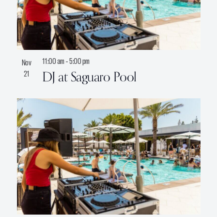
11:00 am
-
5:00 pm
Nov
DJ at Saguaro Pool
21