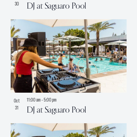
DJ at Saguaro Pool
30
11:00 am
-
5:00 pm
Oct
DJ at Saguaro Pool
31