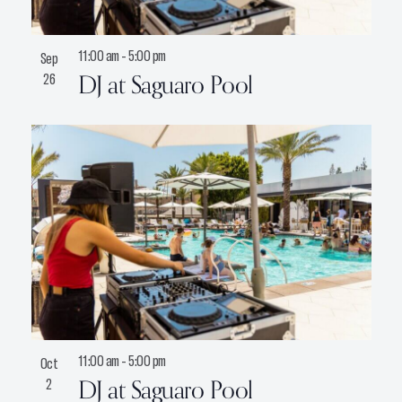
11:00 am
-
5:00 pm
Sep
DJ at Saguaro Pool
26
11:00 am
-
5:00 pm
Oct
DJ at Saguaro Pool
2