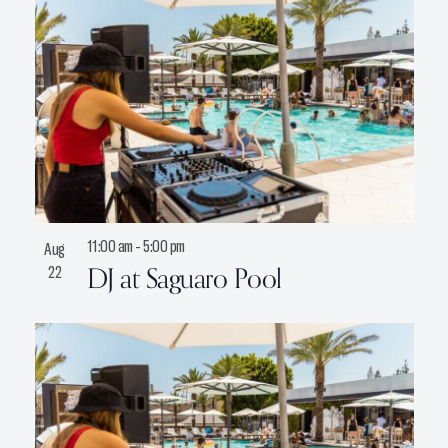
11:00 am
-
5:00 pm
Aug
DJ at Saguaro Pool
22