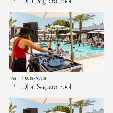
DJ at Saguaro Pool
11:00 am
-
5:00 pm
Oct
DJ at Saguaro Pool
17