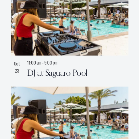
11:00 am
-
5:00 pm
Oct
DJ at Saguaro Pool
23