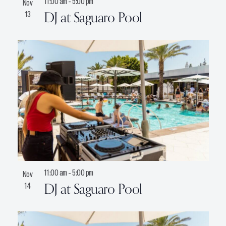
11:00 am
-
5:00 pm
Nov
DJ at Saguaro Pool
13
11:00 am
-
5:00 pm
Nov
DJ at Saguaro Pool
14