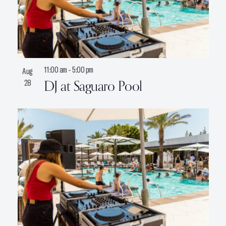
11:00 am
-
5:00 pm
Aug
DJ at Saguaro Pool
28