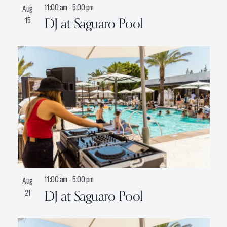
11:00 am
-
5:00 pm
Aug
DJ at Saguaro Pool
15
11:00 am
-
5:00 pm
Aug
DJ at Saguaro Pool
21