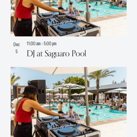
11:00 am
-
5:00 pm
Dec
DJ at Saguaro Pool
5