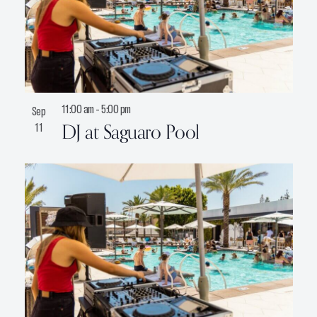
11:00 am
-
5:00 pm
Sep
DJ at Saguaro Pool
11