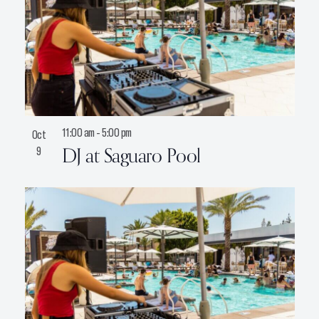
11:00 am
-
5:00 pm
Oct
DJ at Saguaro Pool
9