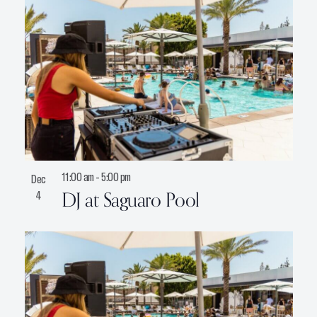
11:00 am
-
5:00 pm
Dec
DJ at Saguaro Pool
4