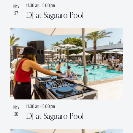
11:00 am
-
5:00 pm
Nov
DJ at Saguaro Pool
27
11:00 am
-
5:00 pm
Nov
DJ at Saguaro Pool
28