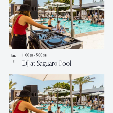
11:00 am
-
5:00 pm
Nov
DJ at Saguaro Pool
6