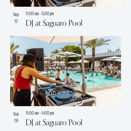
11:00 am
-
5:00 pm
Sep
DJ at Saguaro Pool
12
11:00 am
-
5:00 pm
Sep
DJ at Saguaro Pool
18