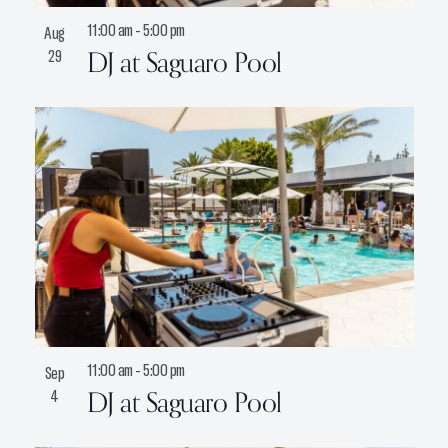
11:00 am
-
5:00 pm
Aug
DJ at Saguaro Pool
29
11:00 am
-
5:00 pm
Sep
DJ at Saguaro Pool
4