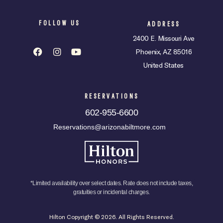
FOLLOW US
ADDRESS
2400 E. Missouri Ave
Phoenix, AZ 85016
United States
RESERVATIONS
602-955-6600
Reservations@arizonabiltmore.com
*Limited availability over select dates. Rate does not include taxes,
gratuities or incidental charges.
Hilton Copyright © 2026. All Rights Reserved.