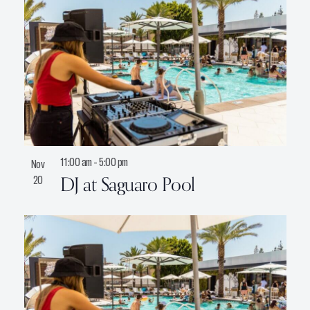
11:00 am
-
5:00 pm
Nov
DJ at Saguaro Pool
20