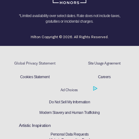
*Limited availability over select dates. Rate does not include taxes,
gratuities or incidental charges.
Hilton Copyright © 2026. All Rights Reserved.
Global Privacy Statement
Site Usage Agreement
Cookies Statement
Careers
Ad Choices
Do Not Sell My Information
Modern Slavery and Human Trafficking
Artistic Inspiration
Personal Data Requests