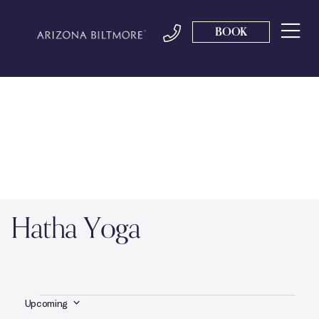
BOOK
Hatha Yoga
Upcoming