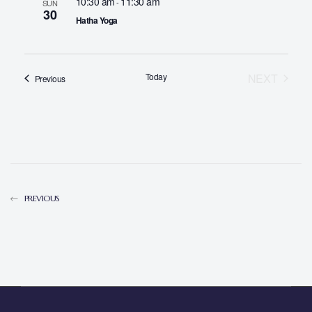
10:30 am
11:30 am
-
SUN
30
Hatha Yoga
Today
NEXT
Events
Previous
EVENTS
PREVIOUS