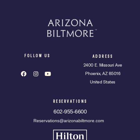
FOLLOW US
ADDRESS
2400 E. Missouri Ave
Phoenix, AZ 85016
United States
RESERVATIONS
602-955-6600
Reservations@arizonabiltmore.com