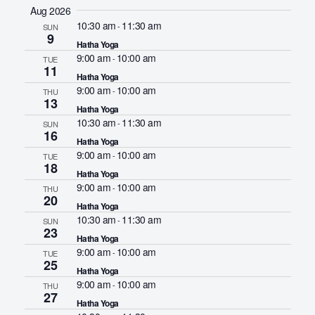
S
Aug 2026
e
10:30 am
11:30 am
-
SUN
9
l
Hatha Yoga
e
9:00 am
10:00 am
-
TUE
11
c
Hatha Yoga
9:00 am
10:00 am
-
THU
t
13
Hatha Yoga
d
10:30 am
11:30 am
-
SUN
a
16
Hatha Yoga
t
9:00 am
10:00 am
-
TUE
18
e
Hatha Yoga
9:00 am
10:00 am
.
-
THU
20
Hatha Yoga
10:30 am
11:30 am
-
SUN
23
Hatha Yoga
9:00 am
10:00 am
-
TUE
25
Hatha Yoga
9:00 am
10:00 am
-
THU
27
Hatha Yoga