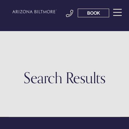
BOOK
Search Results
It seems we can't find what you're looking for.