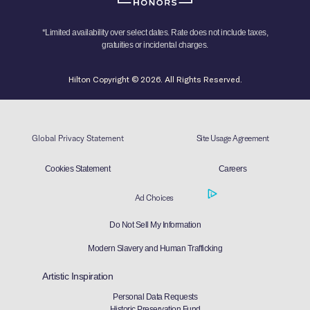
*Limited availability over select dates. Rate does not include taxes,
gratuities or incidental charges.
Hilton Copyright © 2026. All Rights Reserved.
Global Privacy Statement
Site Usage Agreement
Cookies Statement
Careers
Ad Choices
Do Not Sell My Information
Modern Slavery and Human Trafficking
Artistic Inspiration
Personal Data Requests
Historic Preservation Fund