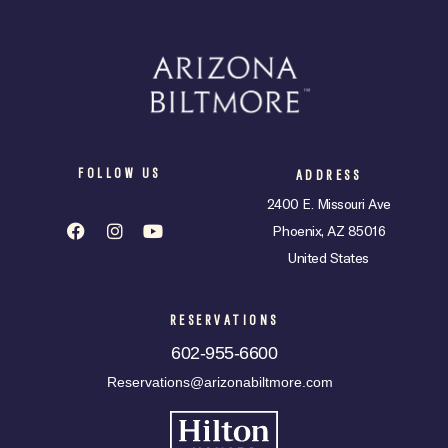
FOLLOW US
ADDRESS
2400 E. Missouri Ave
Phoenix, AZ 85016
United States
RESERVATIONS
602-955-6600
Reservations@arizonabiltmore.com