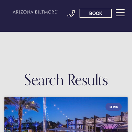
BOOK
Search Results
STORIES