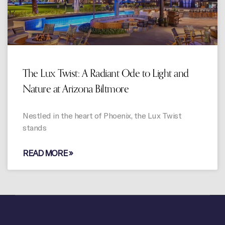
The Lux Twist: A Radiant Ode to Light and
Nature at Arizona Biltmore
Nestled in the heart of Phoenix, the Lux Twist
stands
READ MORE »