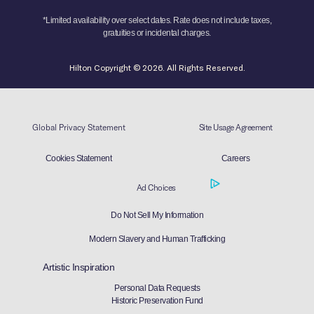
*Limited availability over select dates. Rate does not include taxes,
gratuities or incidental charges.
Hilton Copyright © 2026. All Rights Reserved.
Global Privacy Statement
Site Usage Agreement
Cookies Statement
Careers
Ad Choices
Do Not Sell My Information
Modern Slavery and Human Trafficking
Artistic Inspiration
Personal Data Requests
Historic Preservation Fund