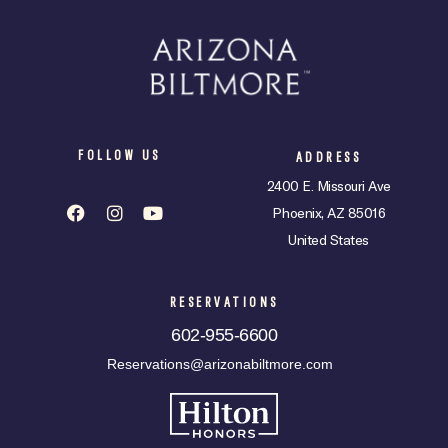
FOLLOW US
ADDRESS
2400 E. Missouri Ave
Phoenix, AZ 85016
United States
RESERVATIONS
602-955-6600
Reservations@arizonabiltmore.com