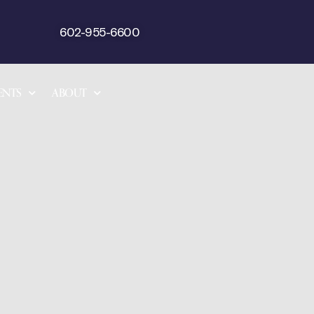
602-955-6600
ENTS
ABOUT