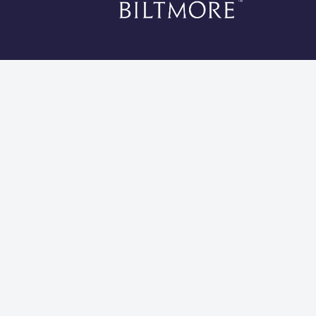
*Li
Cookies 
Global Privacy Statement
Site Usage Agreement
Do Not Sell My Information
Modern Slavery and Human Trafficking