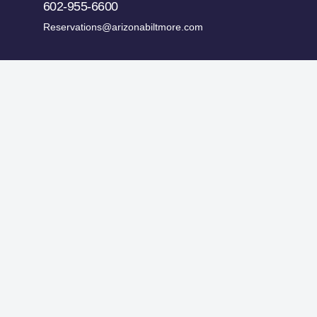
602-955-6600
Reservations@arizonabiltmore.com
ges.
Historic Preservation Fund