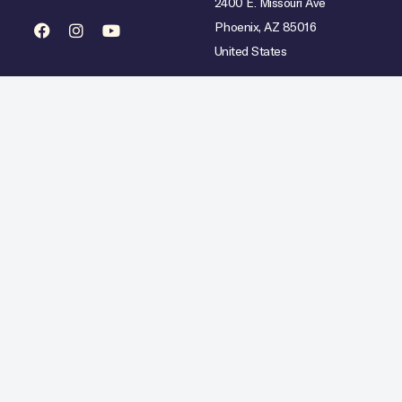
2400 E. Missouri Ave
Phoenix, AZ 85016
United States
mited availability over select dates. Rate does not include taxes, gratuities or incidental char
Hilton Copyright © 2026. All Rights Reserved.
Ad Choices
Careers
Statement
Artistic Inspiration
Personal Data Requests