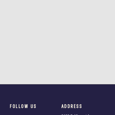
FOLLOW US
ADDRESS