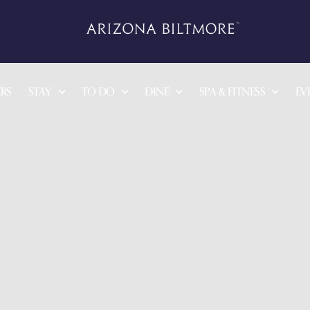
RS
STAY
TO DO
DINE
SPA & FITNESS
EV