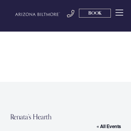
BOOK
Renata’s Hearth
« All Events