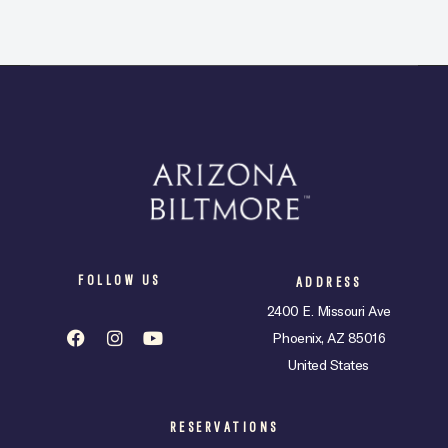
FOLLOW US
ADDRESS
2400 E. Missouri Ave
Phoenix, AZ 85016
United States
RESERVATIONS