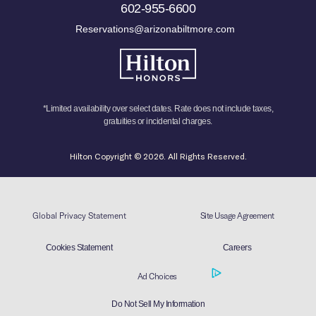
602-955-6600
Reservations@arizonabiltmore.com
*Limited availability over select dates. Rate does not include taxes,
gratuities or incidental charges.
Hilton Copyright © 2026. All Rights Reserved.
Global Privacy Statement
Site Usage Agreement
Cookies Statement
Careers
Ad Choices
Do Not Sell My Information