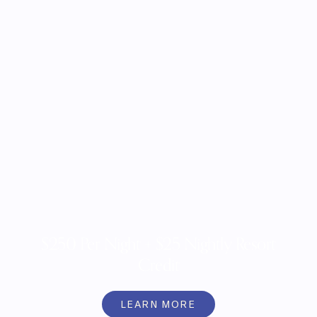
$250 Per Night + $25 Nightly Resort
Credit
LEARN MORE