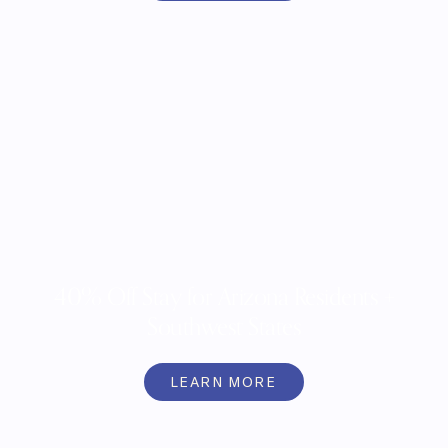
40% Off Stay for Arizona Residents +
Southwest States
LEARN MORE