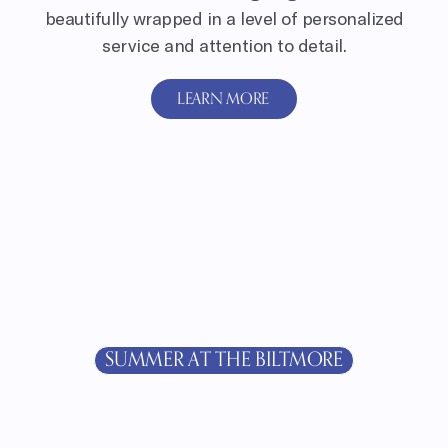
beautifully wrapped in a level of personalized
service and attention to detail.
LEARN MORE
SUMMER AT THE BILTMORE