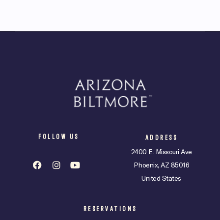
FOLLOW US
ADDRESS
2400 E. Missouri Ave
Phoenix, AZ 85016
United States
RESERVATIONS