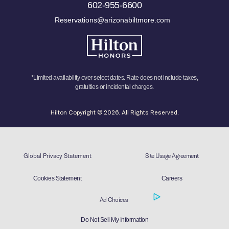
602-955-6600
Reservations@arizonabiltmore.com
*Limited availability over select dates. Rate does not include taxes,
gratuities or incidental charges.
Hilton Copyright © 2026. All Rights Reserved.
Global Privacy Statement
Site Usage Agreement
Cookies Statement
Careers
Ad Choices
Do Not Sell My Information