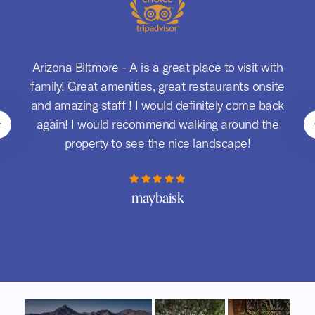
Arizona Biltmore - A is a great place to visit with
d
family! Great amenities, great restaurants onsite
m
and amazing staff ! I would definitely come back
again! I would recommend walking around the
property to see the nice landscape!
maybaisk
Oct 20, 2021