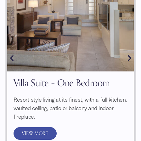
Villa Suite – One Bedroom
Resort-style living at its finest, with a full kitchen,
vaulted ceiling, patio or balcony and indoor
fireplace.
VIEW MORE