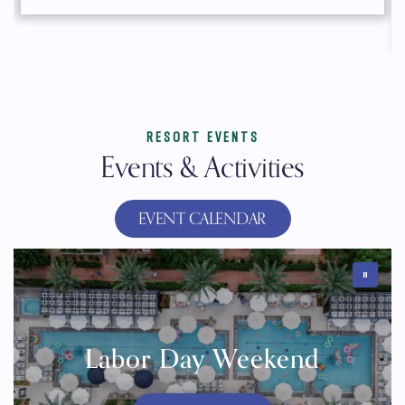
RESORT EVENTS
Events & Activities
EVENT CALENDAR
Labor Day Weekend