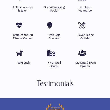
Full-Service Spa
Seven Swimming
65’ Triple
& Salon
Pools
Waterslide
State-of-the-Art
Two Golf
Seven Dining
Fitness Center
Courses
Outlets
Pet Friendly
Five Retail
Meeting & Event
Shops
Spaces
Testimonials