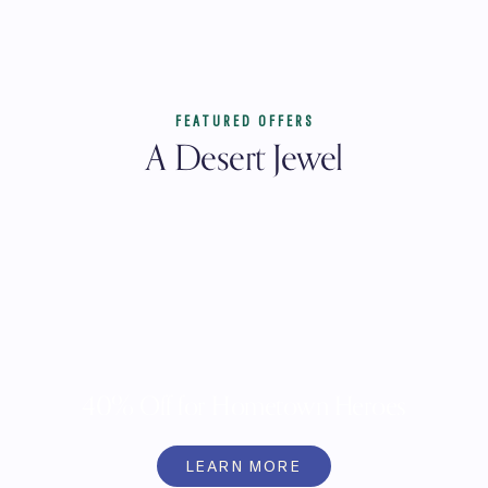
FEATURED OFFERS
A Desert Jewel
40% Off for Hometown Heroes
LEARN MORE