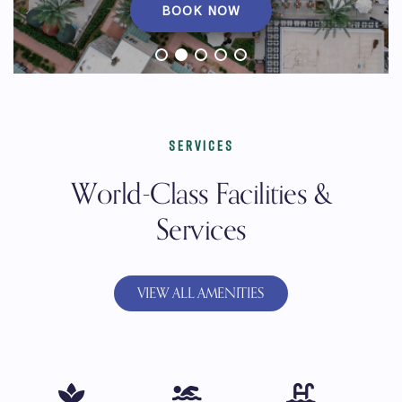
BOOK NOW
SERVICES
World-Class Facilities &
Services
VIEW ALL AMENITIES