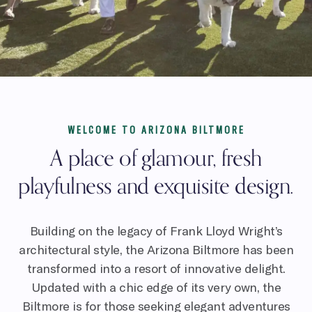
WELCOME TO ARIZONA BILTMORE
A place of glamour, fresh
playfulness and exquisite design.
Building on the legacy of Frank Lloyd Wright’s
architectural style, the Arizona Biltmore has been
transformed into a resort of innovative delight.
Updated with a chic edge of its very own, the
Biltmore is for those seeking elegant adventures