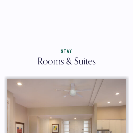
STAY
Rooms & Suites