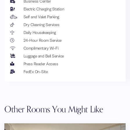
Business Center
Electric Charging Station
Self and Valet Parking
Dry Cleaning Services
Daily Housekeeping
24-Hour Room Service
Complimentary Wi-Fi
Luggage and Bell Service
Press Reader Access
FedEx On-Site
Other Rooms You Might Like