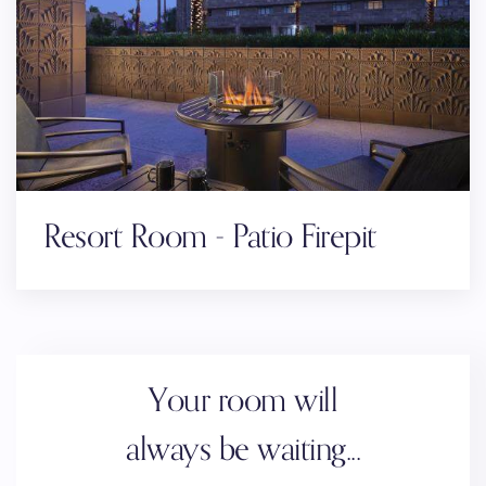
Resort Room - Patio Firepit
Your room will
always be waiting...