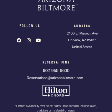
FOLLOW US
ADDRESS
2400 E. Missouri Ave
Phoenix, AZ 85016
United States
RESERVATIONS
602-955-6600
Reservations@arizonabiltmore.com
*Limited availability over select dates. Rate does not include taxes,
gratuities or incidental charges.