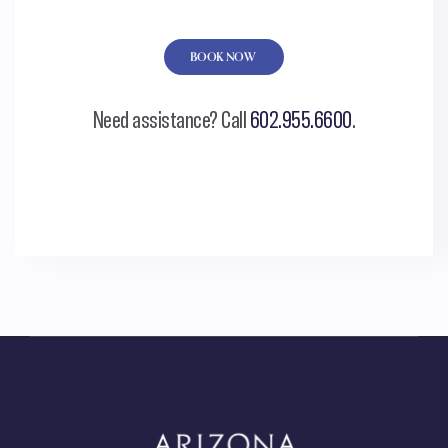
BOOK NOW
Need assistance? Call
602.955.6600
.