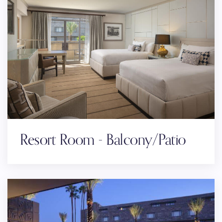
Resort Room - Balcony/Patio