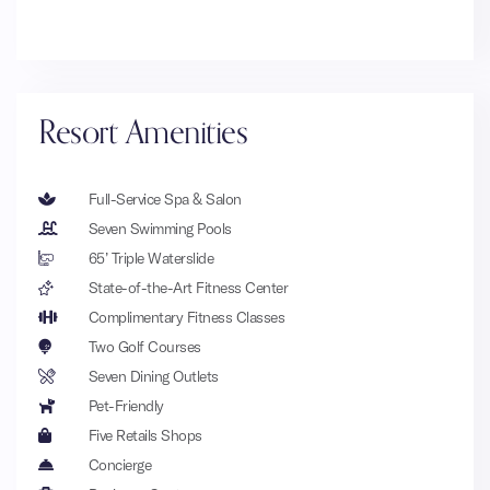
Resort Amenities
Full-Service Spa & Salon
Seven Swimming Pools
65’ Triple Waterslide
State-of-the-Art Fitness Center
Complimentary Fitness Classes
Two Golf Courses
Seven Dining Outlets
Pet-Friendly
Five Retails Shops
Concierge