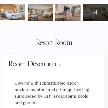
+1
Resort Room
Room Description
Unwind with sophisticated décor,
modern comfort, and a tranquil setting
surrounded by lush landscaping, pools
and gardens.