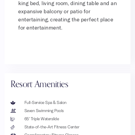
king bed, living room, dining table and an
expansive balcony or patio for
entertaining, creating the perfect place
for entertainment.
Resort Amenities
Full-Service Spa & Salon
Seven Swimming Pools
65’ Triple Waterslide
State-of-the-Art Fitness Center