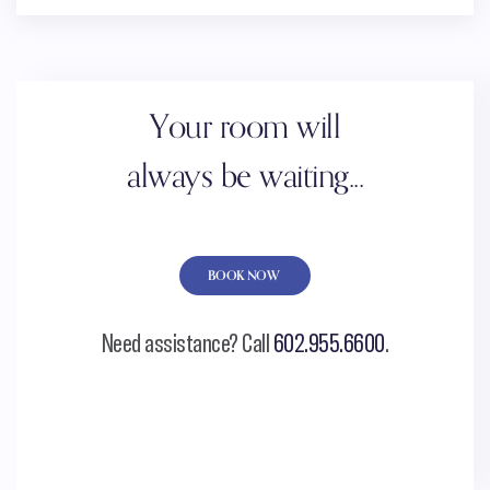
Your room will
always be waiting...
BOOK NOW
Need assistance? Call
602.955.6600
.