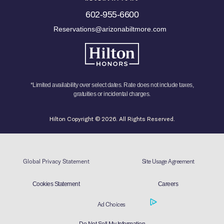
602-955-6600
Reservations@arizonabiltmore.com
*Limited availability over select dates. Rate does not include taxes,
gratuities or incidental charges.
Hilton Copyright © 2026. All Rights Reserved.
Global Privacy Statement
Site Usage Agreement
Cookies Statement
Careers
Ad Choices