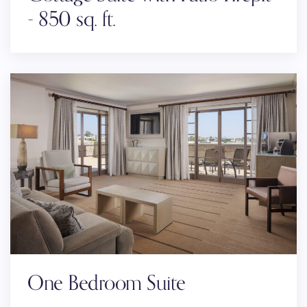
- 850 sq. ft.
One Bedroom Suite