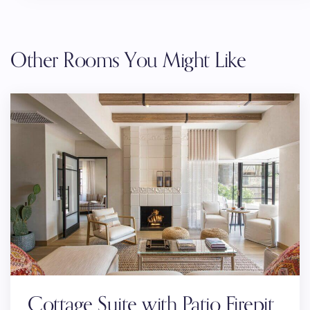
Other Rooms You Might Like
Cottage Suite with Patio Firepit