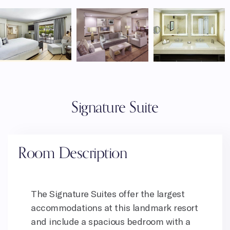
Signature Suite
Room Description
The Signature Suites offer the largest
accommodations at this landmark resort
and include a spacious bedroom with a