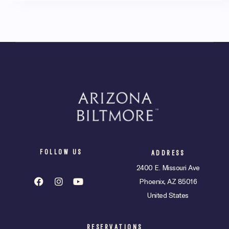
FOLLOW US
ADDRESS
2400 E. Missouri Ave
Phoenix, AZ 85016
United States
RESERVATIONS