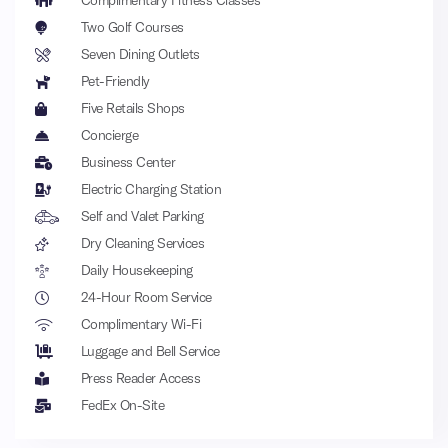
Complimentary Fitness Classes
Two Golf Courses
Seven Dining Outlets
Pet-Friendly
Five Retails Shops
Concierge
Business Center
Electric Charging Station
Self and Valet Parking
Dry Cleaning Services
Daily Housekeeping
24-Hour Room Service
Complimentary Wi-Fi
Luggage and Bell Service
Press Reader Access
FedEx On-Site