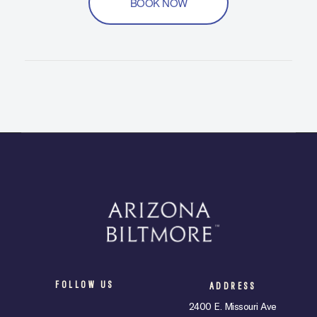
BOOK NOW
FOLLOW US
ADDRESS
2400 E. Missouri Ave