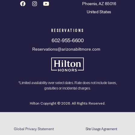
Phoenix, AZ 85016
United States
RESERVATIONS
602-955-6600
Reservations@arizonabiltmore.com
*Limited availability over select dates. Rate does not include taxes,
gratuities or incidental charges.
Hilton Copyright © 2026. All Rights Reserved.
Global Privacy Statement
Site Usage Agreement