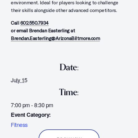
environment. Ideal for players looking to challenge
their skills alongside other advanced competitors.
Call
602.550.7934
or email Brendan Easterling at
Brendan.Easterling@ArizonaBiltmore.com
Date:
July 15
Time:
7:00 pm - 8:30 pm
Event Category:
Fitness