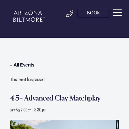
BOOK
« All Events
This event has passed.
4.5+ Advanced Clay Matchplay
-
8:30 pm
July 15 @ 7:00 pm