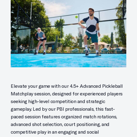
Elevate your game with our 4.5+ Advanced Pickleball
Matchplay session, designed for experienced players
seeking high-level competition and strategic
gameplay. Led by our PBI professionals, this fast-
paced session features organized match rotations,
advanced shot selection, court positioning, and
competitive play in an engaging and social