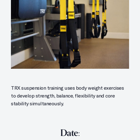
TRX suspension training uses body weight exercises
to develop strength, balance, flexibility and core
stability simultaneously.
Date: