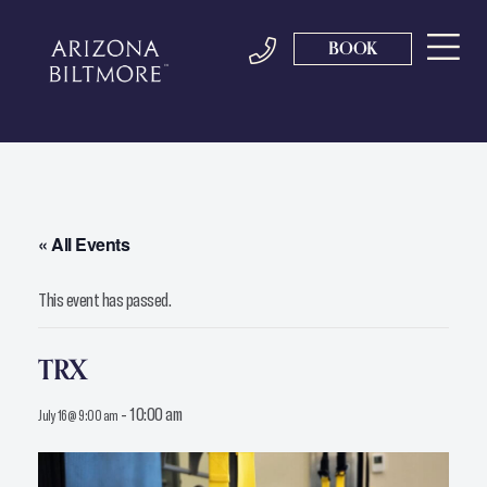
BOOK
« All Events
This event has passed.
TRX
-
10:00 am
July 16 @ 9:00 am