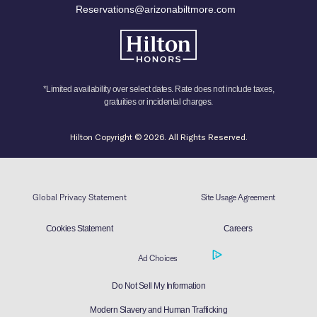
Reservations@arizonabiltmore.com
*Limited availability over select dates. Rate does not include taxes,
gratuities or incidental charges.
Hilton Copyright © 2026. All Rights Reserved.
Global Privacy Statement
Site Usage Agreement
Cookies Statement
Careers
Ad Choices
Do Not Sell My Information
Modern Slavery and Human Trafficking