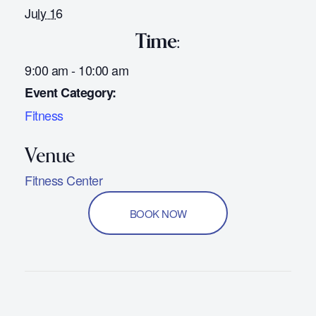
July 16
Time:
9:00 am - 10:00 am
Event Category:
Fitness
Fitness Center
BOOK NOW