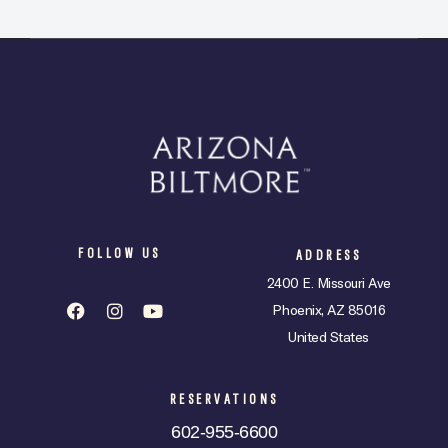
FOLLOW US
ADDRESS
2400 E. Missouri Ave
Phoenix, AZ 85016
United States
RESERVATIONS
602-955-6600