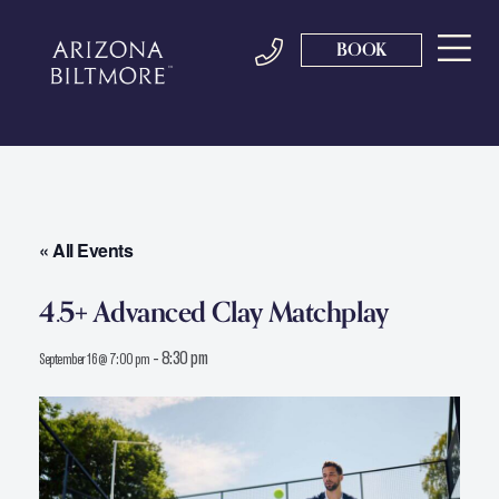
BOOK
« All Events
4.5+ Advanced Clay Matchplay
-
8:30 pm
September 16 @ 7:00 pm