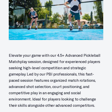
Elevate your game with our 4.5+ Advanced Pickleball
Matchplay session, designed for experienced players
seeking high-level competition and strategic
gameplay. Led by our PBI professionals, this fast-
paced session features organized match rotations,
advanced shot selection, court positioning, and
competitive play in an engaging and social
environment. Ideal for players looking to challenge
their skills alongside other advanced competitors.