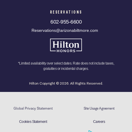
RESERVATIONS
602-955-6600
Reservations@arizonabiltmore.com
*Limited availability over select dates. Rate does not include taxes,
gratuities or incidental charges.
Hilton Copyright © 2026. All Rights Reserved.
Global Privacy Statement
Site Usage Agreement
Cookies Statement
Careers