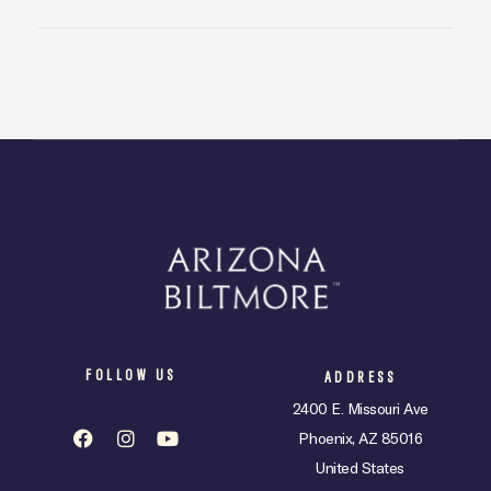
FOLLOW US
ADDRESS
2400 E. Missouri Ave
Phoenix, AZ 85016
United States