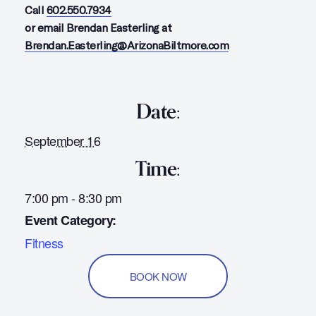
Call
602.550.7934
or email Brendan Easterling at
Brendan.Easterling@ArizonaBiltmore.com
Date:
September 16
Time:
7:00 pm - 8:30 pm
Event Category:
Fitness
BOOK NOW