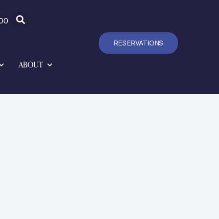
00
RESERVATIONS
ABOUT