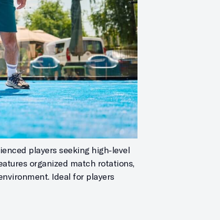
ienced players seeking high-level
features organized match rotations,
environment. Ideal for players