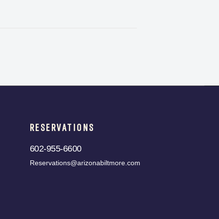
RESERVATIONS
602-955-6600
Reservations@arizonabiltmore.com