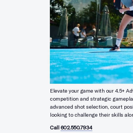
Elevate your game with our 4.5+ Ad
competition and strategic gameplay
advanced shot selection, court posi
looking to challenge their skills a
Call
602.550.7934