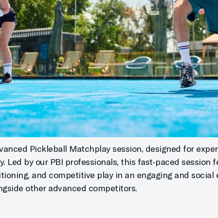
vanced Pickleball Matchplay session, designed for exper
. Led by our PBI professionals, this fast-paced session 
tioning, and competitive play in an engaging and social 
longside other advanced competitors.