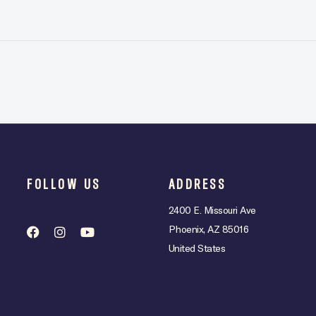
FOLLOW US
ADDRESS
2400 E. Missouri Ave
Phoenix, AZ 85016
United States