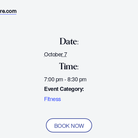
ore.com
Date:
October 7
Time:
7:00 pm - 8:30 pm
Event Category:
Fitness
BOOK NOW