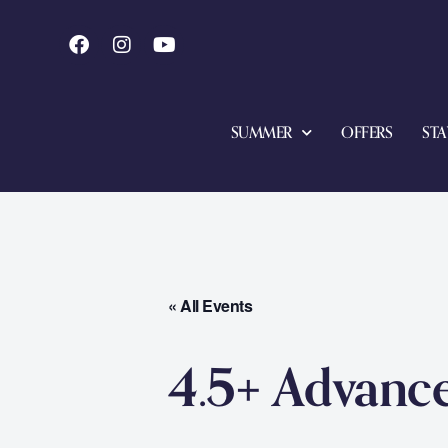
SUMMER
OFFERS
STA
« All Events
4.5+ Advanc