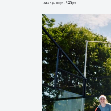
-
8:30 pm
October 7 @ 7:00 pm