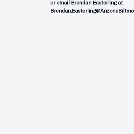
or email Brendan Easterling at
Brendan.Easterling@ArizonaBiltm