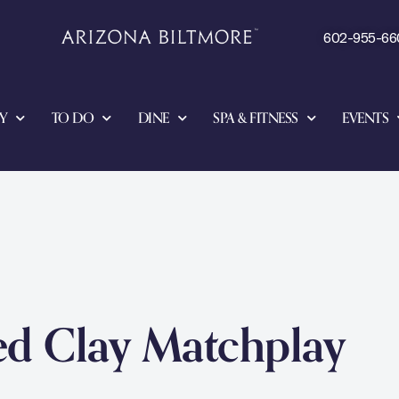
602-955-66
Y
TO DO
DINE
SPA & FITNESS
EVENTS
ed Clay Matchplay