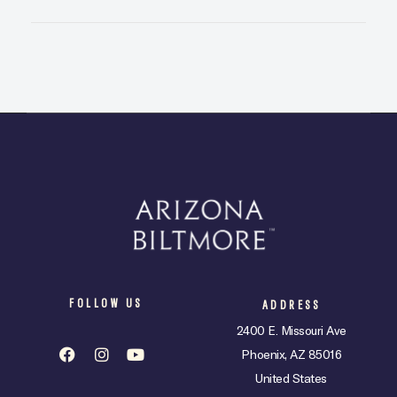
FOLLOW US
ADDRESS
2400 E. Missouri Ave
Phoenix, AZ 85016
United States