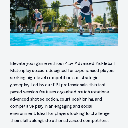
Elevate your game with our 4.5+ Advanced Pickleball
Matchplay session, designed for experienced players
seeking high-level competition and strategic
gameplay. Led by our PBI professionals, this fast-
paced session features organized match rotations,
advanced shot selection, court positioning, and
competitive play in an engaging and social
environment. Ideal for players looking to challenge
their skills alongside other advanced competitors.