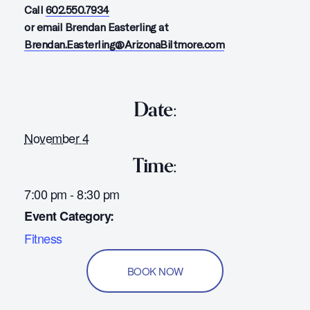
Call
602.550.7934
or email Brendan Easterling at
Brendan.Easterling@ArizonaBiltmore.com
Date:
November 4
Time:
7:00 pm - 8:30 pm
Event Category:
Fitness
BOOK NOW