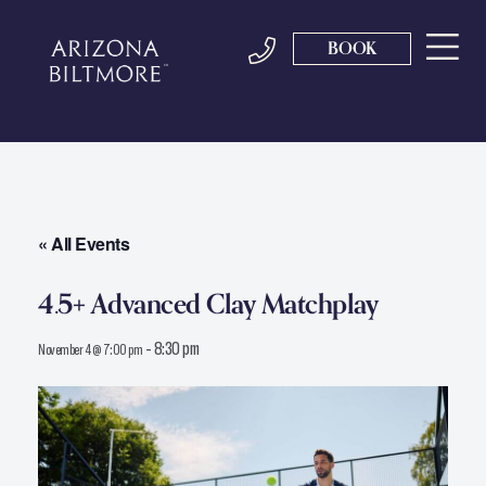
BOOK
« All Events
4.5+ Advanced Clay Matchplay
-
8:30 pm
November 4 @ 7:00 pm