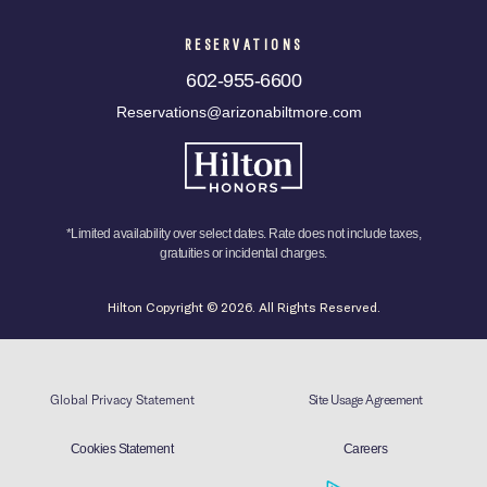
RESERVATIONS
602-955-6600
Reservations@arizonabiltmore.com
*Limited availability over select dates. Rate does not include taxes,
gratuities or incidental charges.
Hilton Copyright © 2026. All Rights Reserved.
Global Privacy Statement
Site Usage Agreement
Cookies Statement
Careers