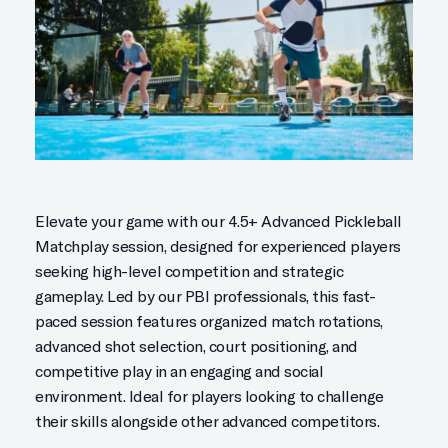
Elevate your game with our 4.5+ Advanced Pickleball
Matchplay session, designed for experienced players
seeking high-level competition and strategic
gameplay. Led by our PBI professionals, this fast-
paced session features organized match rotations,
advanced shot selection, court positioning, and
competitive play in an engaging and social
environment. Ideal for players looking to challenge
their skills alongside other advanced competitors.