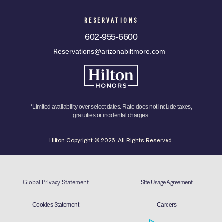
RESERVATIONS
602-955-6600
Reservations@arizonabiltmore.com
*Limited availability over select dates. Rate does not include taxes,
gratuities or incidental charges.
Hilton Copyright © 2026. All Rights Reserved.
Global Privacy Statement
Site Usage Agreement
Cookies Statement
Careers