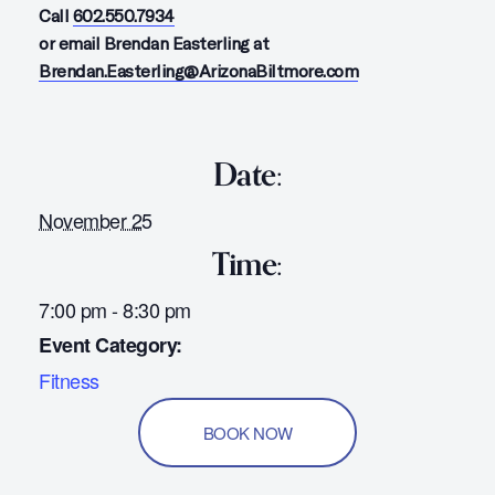
Call
602.550.7934
or email Brendan Easterling at
Brendan.Easterling@ArizonaBiltmore.com
Date:
November 25
Time:
7:00 pm - 8:30 pm
Event Category:
Fitness
BOOK NOW