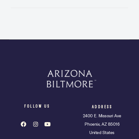
FOLLOW US
ADDRESS
2400 E. Missouri Ave
Phoenix, AZ 85016
United States