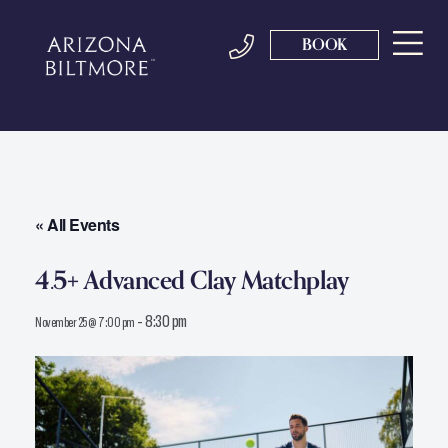
BOOK
« All Events
4.5+ Advanced Clay Matchplay
-
8:30 pm
November 25 @ 7:00 pm