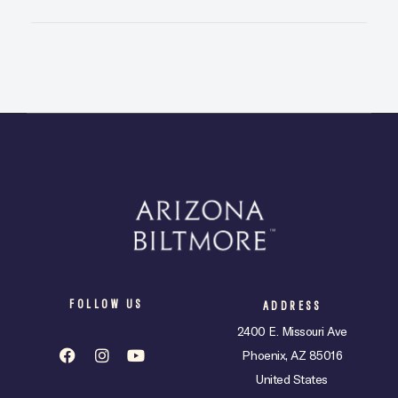
FOLLOW US
ADDRESS
2400 E. Missouri Ave
Phoenix, AZ 85016
United States