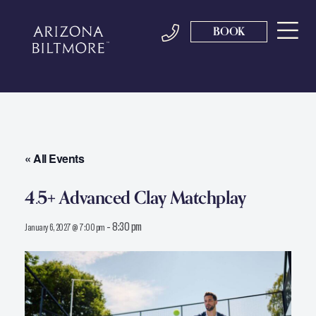
BOOK
« All Events
4.5+ Advanced Clay Matchplay
-
8:30 pm
January 6, 2027 @ 7:00 pm