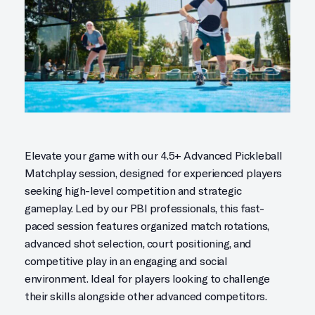
Elevate your game with our 4.5+ Advanced Pickleball
Matchplay session, designed for experienced players
seeking high-level competition and strategic
gameplay. Led by our PBI professionals, this fast-
paced session features organized match rotations,
advanced shot selection, court positioning, and
competitive play in an engaging and social
environment. Ideal for players looking to challenge
their skills alongside other advanced competitors.