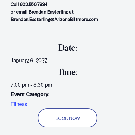
Call
602.550.7934
or email Brendan Easterling at
Brendan.Easterling@ArizonaBiltmore.com
Date:
January 6, 2027
Time:
7:00 pm - 8:30 pm
Event Category:
Fitness
BOOK NOW