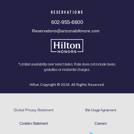
RESERVATIONS
602-955-6600
Reservations@arizonabiltmore.com
*Limited availability over select dates. Rate does not include taxes,
gratuities or incidental charges.
Hilton Copyright © 2026. All Rights Reserved.
Global Privacy Statement
Site Usage Agreement
Cookies Statement
Careers