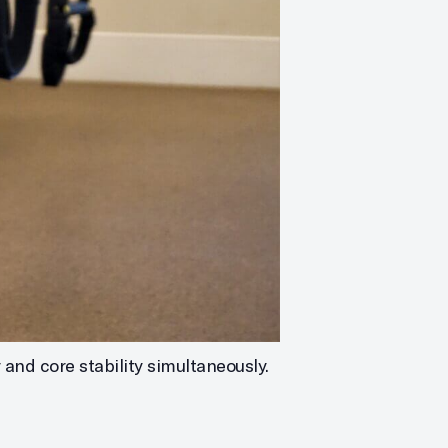
 and core stability simultaneously.