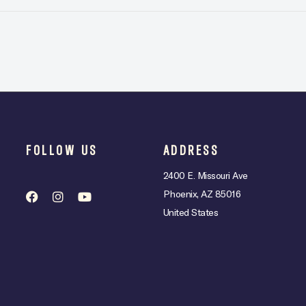
FOLLOW US
ADDRESS
2400 E. Missouri Ave
Phoenix, AZ 85016
United States