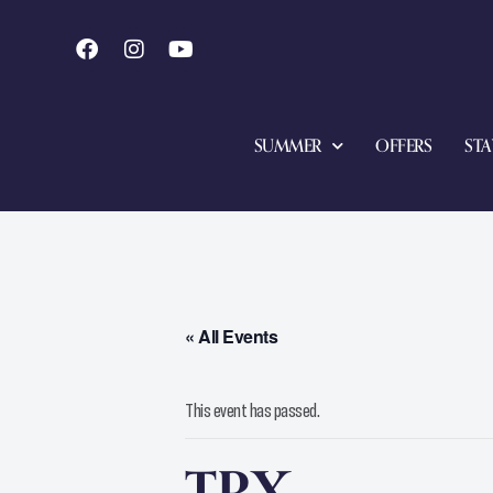
SUMMER
OFFERS
STA
« All Events
This event has passed.