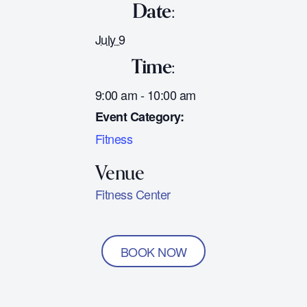
Date:
July 9
Time:
9:00 am - 10:00 am
Event Category:
Fitness
Fitness Center
BOOK NOW