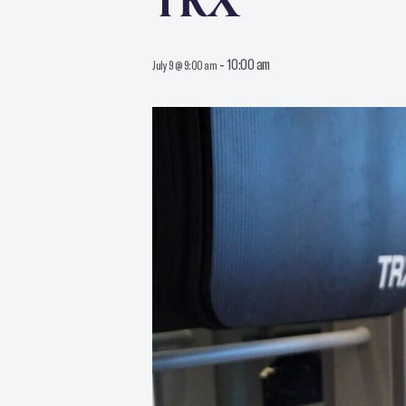
TRX
-
10:00 am
July 9 @ 9:00 am