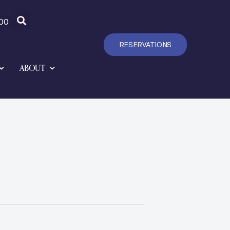
00
RESERVATIONS
ABOUT