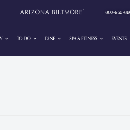
602-955-66
Y
TO DO
DINE
SPA & FITNESS
EVENTS