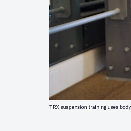
TRX suspension training uses body w