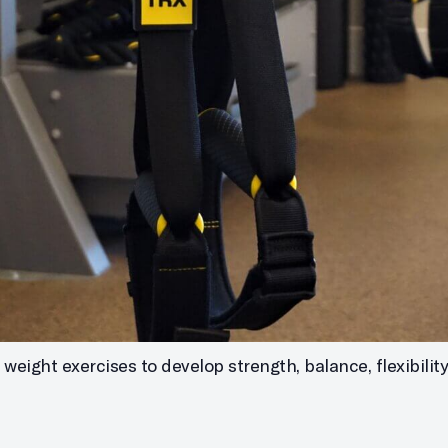
eight exercises to develop strength, balance, flexibility