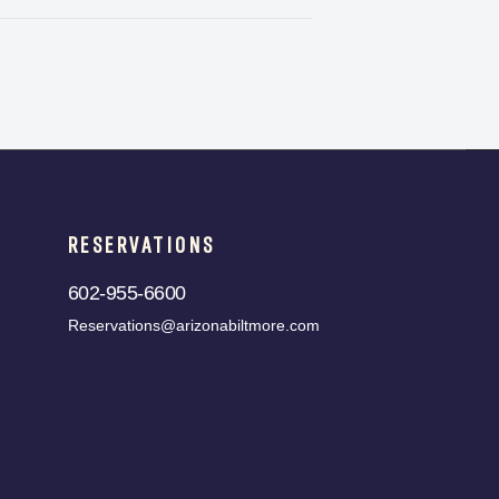
RESERVATIONS
602-955-6600
Reservations@arizonabiltmore.com