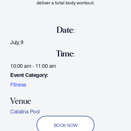
deliver a total body workout.
Date:
July 9
Time:
10:00 am - 11:00 am
Event Category:
Fitness
Catalina Pool
BOOK NOW