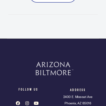
FOLLOW US
ADDRESS
2400 E. Missouri Ave
Phoenix, AZ 85016