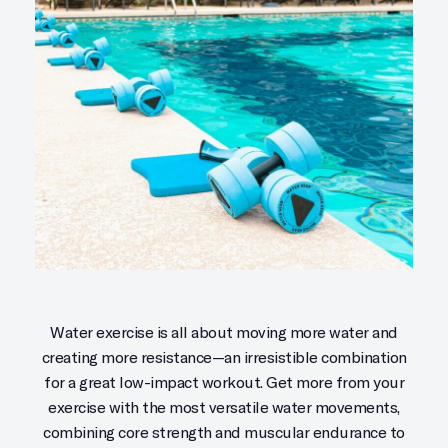
Water exercise is all about moving more water and
creating more resistance—an irresistible combination
for a great low-impact workout. Get more from your
exercise with the most versatile water movements,
combining core strength and muscular endurance to