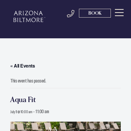
BOOK
« All Events
This event has passed.
Aqua Fit
-
11:00 am
July 9 @ 10:00 am