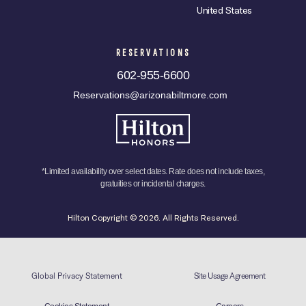
United States
RESERVATIONS
602-955-6600
Reservations@arizonabiltmore.com
*Limited availability over select dates. Rate does not include taxes,
gratuities or incidental charges.
Hilton Copyright © 2026. All Rights Reserved.
Global Privacy Statement
Site Usage Agreement