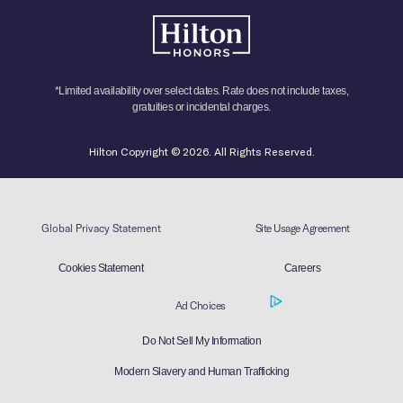
*Limited availability over select dates. Rate does not include taxes,
gratuities or incidental charges.
Hilton Copyright © 2026. All Rights Reserved.
Global Privacy Statement
Site Usage Agreement
Cookies Statement
Careers
Ad Choices
Do Not Sell My Information
Modern Slavery and Human Trafficking