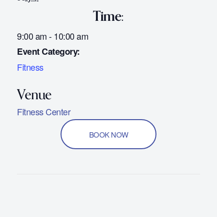
Time:
9:00 am - 10:00 am
Event Category:
Fitness
Fitness Center
BOOK NOW