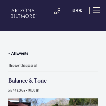
BOOK
« All Events
This event has passed.
Balance & Tone
-
10:00 am
July 7 @ 9:00 am