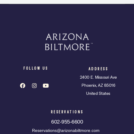
FOLLOW US
ADDRESS
2400 E. Missouri Ave
Phoenix, AZ 85016
United States
RESERVATIONS
602-955-6600
Reservations@arizonabiltmore.com