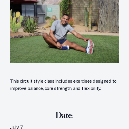
This circuit style class includes exercises designed to
improve balance, core strength, and flexibility.
Date:
July 7