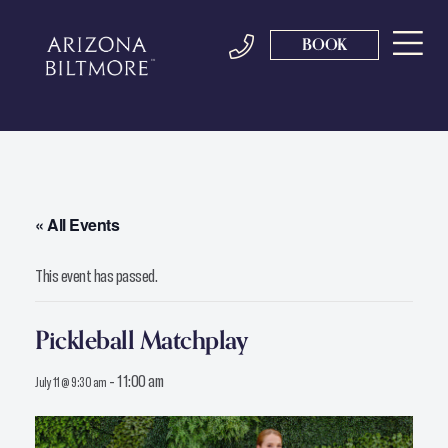
BOOK
« All Events
This event has passed.
Pickleball Matchplay
-
11:00 am
July 11 @ 9:30 am