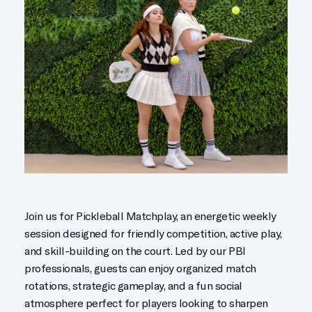
Join us for Pickleball Matchplay, an energetic weekly
session designed for friendly competition, active play,
and skill-building on the court. Led by our PBI
professionals, guests can enjoy organized match
rotations, strategic gameplay, and a fun social
atmosphere perfect for players looking to sharpen