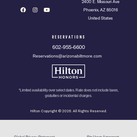
2400 E. Missouri Ave
Phoenix, AZ 85016
United States
RESERVATIONS
602-955-6600
Reservations@arizonabiltmore.com
*Limited availability over select dates. Rate does not include taxes,
gratuities or incidental charges.
Hilton Copyright © 2026. All Rights Reserved.
Global Privacy Statement
Site Usage Agreement