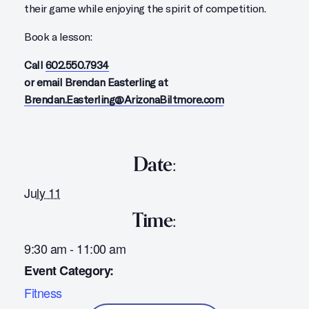
their game while enjoying the spirit of competition.
Book a lesson:
Call
602.550.7934
or email Brendan Easterling at
Brendan.Easterling@ArizonaBiltmore.com
Date:
July 11
Time:
9:30 am - 11:00 am
Event Category:
Fitness