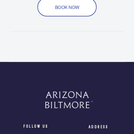
BOOK NOW
FOLLOW US
ADDRESS