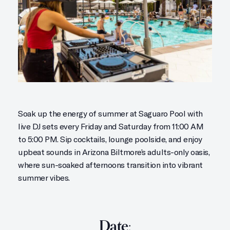
Soak up the energy of summer at Saguaro Pool with
live DJ sets every Friday and Saturday from 11:00 AM
to 5:00 PM. Sip cocktails, lounge poolside, and enjoy
upbeat sounds in Arizona Biltmore’s adults-only oasis,
where sun-soaked afternoons transition into vibrant
summer vibes.
Date: