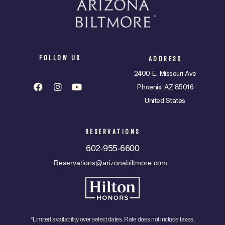
FOLLOW US
ADDRESS
2400 E. Missouri Ave
Phoenix, AZ 85016
United States
RESERVATIONS
602-955-6600
Reservations@arizonabiltmore.com
*Limited availability over select dates. Rate does not include taxes,