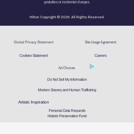
gratuities or incidental charges.
Hilton Copyright © 2026. All Rights Reserved.
Global Privacy Statement
Site Usage Agreement
Cookies Statement
Careers
Ad Choices
Do Not Sell My Information
Modern Slavery and Human Trafficking
Artistic Inspiration
Personal Data Requests
Historic Preservation Fund