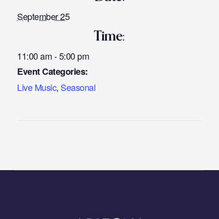
September 25
Time:
11:00 am - 5:00 pm
Event Categories:
Live Music
,
Seasonal