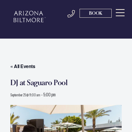
BOOK
« All Events
DJ at Saguaro Pool
-
5:00 pm
September 25 @ 11:00 am