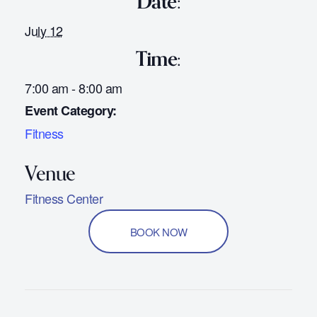
Date:
July 12
Time:
7:00 am - 8:00 am
Event Category:
Fitness
Fitness Center
BOOK NOW