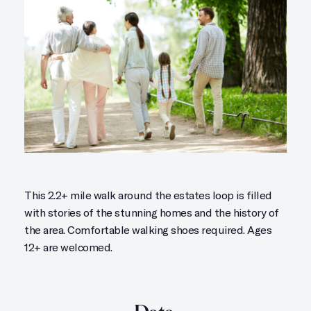
This 2.2+ mile walk around the estates loop is filled
with stories of the stunning homes and the history of
the area. Comfortable walking shoes required. Ages
12+ are welcomed.