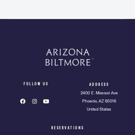
FOLLOW US
ADDRESS
2400 E. Missouri Ave
Phoenix, AZ 85016
United States
RESERVATIONS