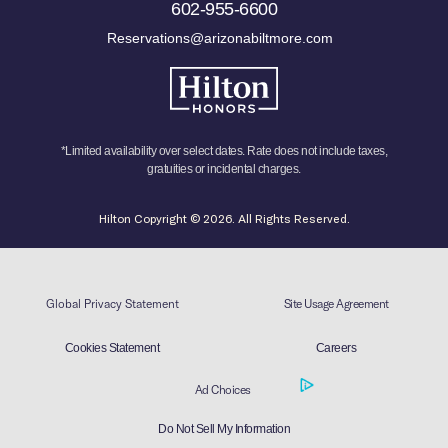
602-955-6600
Reservations@arizonabiltmore.com
*Limited availability over select dates. Rate does not include taxes,
gratuities or incidental charges.
Hilton Copyright © 2026. All Rights Reserved.
Global Privacy Statement
Site Usage Agreement
Cookies Statement
Careers
Ad Choices
Do Not Sell My Information