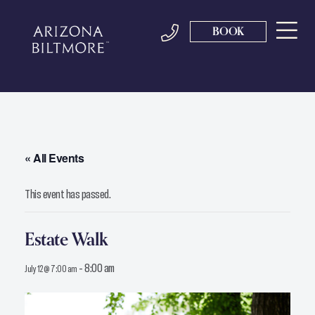
BOOK
« All Events
This event has passed.
Estate Walk
-
8:00 am
July 12 @ 7:00 am