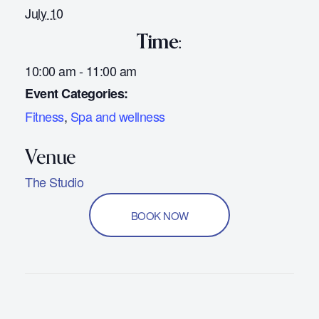
July 10
Time:
10:00 am - 11:00 am
Event Categories:
Fitness
,
Spa and wellness
The Studio
BOOK NOW