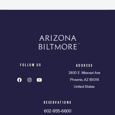
FOLLOW US
ADDRESS
2400 E. Missouri Ave
Phoenix, AZ 85016
United States
RESERVATIONS
602-955-6600