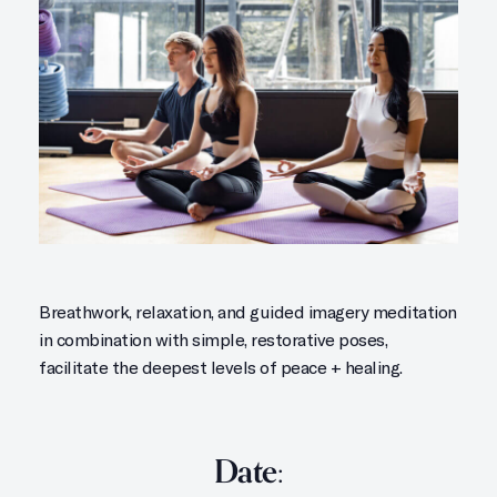
Breathwork, relaxation, and guided imagery meditation
in combination with simple, restorative poses,
facilitate the deepest levels of peace + healing.
Date: