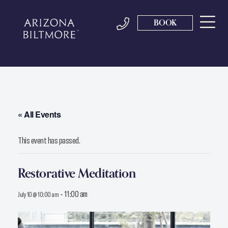
BOOK
« All Events
This event has passed.
Restorative Meditation
-
11:00 am
July 10 @ 10:00 am