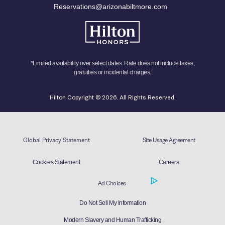
Reservations@arizonabiltmore.com
*Limited availability over select dates. Rate does not include taxes,
gratuities or incidental charges.
Hilton Copyright © 2026. All Rights Reserved.
Global Privacy Statement
Site Usage Agreement
Cookies Statement
Careers
Ad Choices
Do Not Sell My Information
Modern Slavery and Human Trafficking