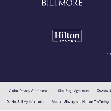
*Li
Cookies 
Global Privacy Statement
Site Usage Agreement
Do Not Sell My Information
Modern Slavery and Human Trafficking