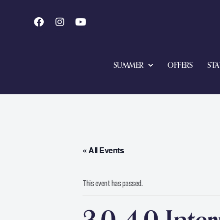
SUMMER
OFFERS
STA
« All Events
This event has passed.