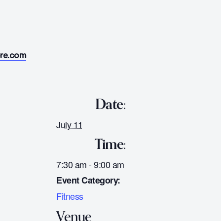
ore.com
Date:
July 11
Time:
7:30 am - 9:00 am
Event Category:
Fitness