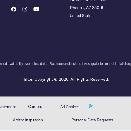
Phoenix, AZ 85016
United States
mited availability over select dates. Rate does not include taxes, gratuities or incidental char
Hilton Copyright © 2026. All Rights Reserved.
Ad Choices
Careers
Statement
Artistic Inspiration
Personal Data Requests