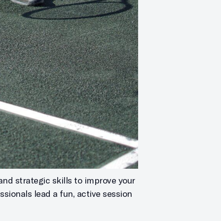
and strategic skills to improve your
ssionals lead a fun, active session