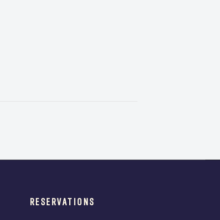
RESERVATIONS