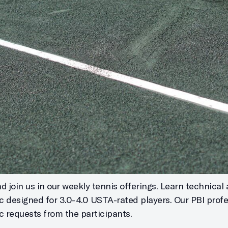
 join us in our weekly tennis offerings. Learn technical 
ic designed for 3.0-4.0 USTA-rated players. Our PBI profe
c requests from the participants.