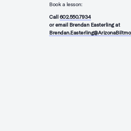
Book a lesson:
Call
602.550.7934
or email Brendan Easterling at
Brendan.Easterling@ArizonaBiltm