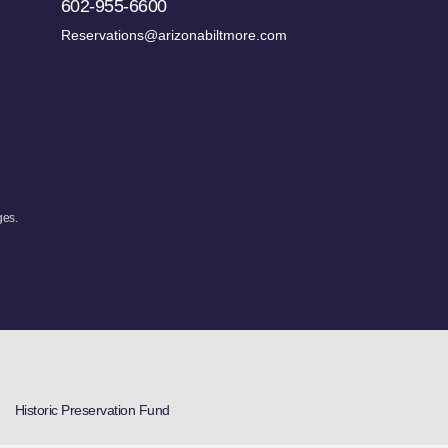
602-955-6600
Reservations@arizonabiltmore.com
ges.
Historic Preservation Fund