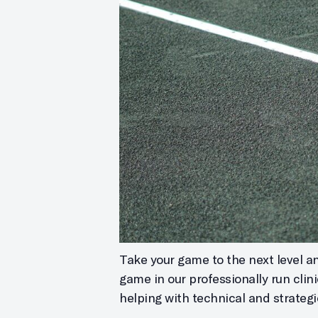
Take your game to the next level and
game in our professionally run clin
helping with technical and strategi