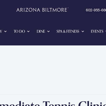
602-955-66
Y
TO DO
DINE
SPA & FITNESS
EVENTS