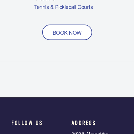
Tennis & Pickleball Courts
BOOK NOW
FOLLOW US
ADDRESS
2400 E. Missouri Ave