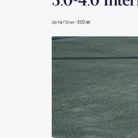
3.0-4.0 Inte
-
9:00 am
July 11 @ 7:30 am