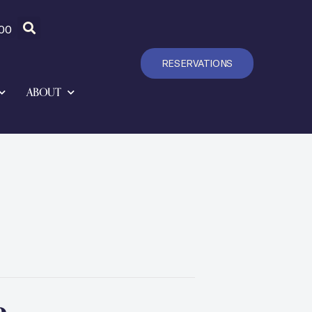
00
RESERVATIONS
ABOUT