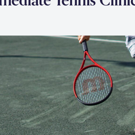
rmediate Tennis Clini