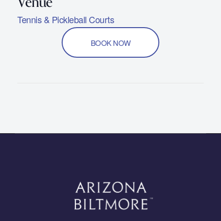
Tennis & Pickleball Courts
BOOK NOW