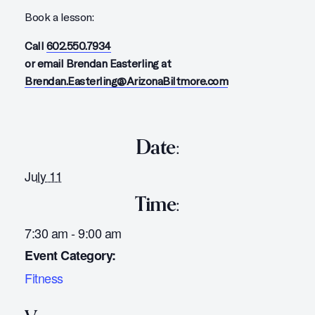
Book a lesson:
Call
602.550.7934
or email Brendan Easterling at
Brendan.Easterling@ArizonaBiltmore.com
Date:
July 11
Time:
7:30 am - 9:00 am
Event Category:
Fitness