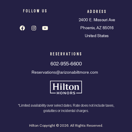
FOLLOW US
ADDRESS
2400 E. Missouri Ave
Phoenix, AZ 85016
United States
RESERVATIONS
602-955-6600
Reservations@arizonabiltmore.com
*Limited availability over select dates. Rate does not include taxes,
gratuities or incidental charges.
Hilton Copyright © 2026. All Rights Reserved.