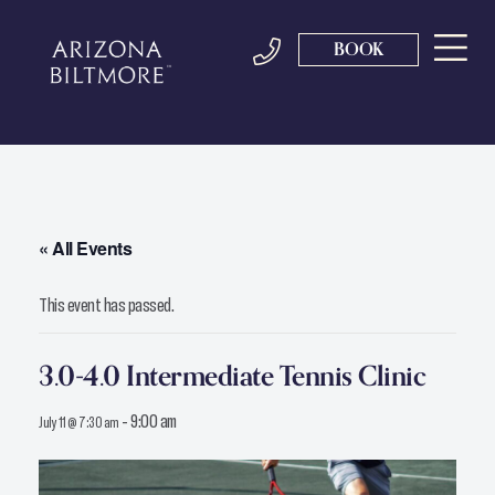
BOOK
« All Events
This event has passed.
3.0-4.0 Intermediate Tennis Clinic
-
9:00 am
July 11 @ 7:30 am