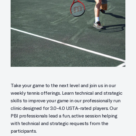
Take your game to the next level and join us in our
weekly tennis offerings. Learn technical and strategic
skills to improve your game in our professionally run
clinic designed for 3.0-4.0 USTA-rated players. Our
PBI professionals lead a fun, active session helping
with technical and strategic requests from the
participants.