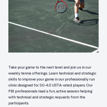
Take your game to the next level and join us in our
weekly tennis offerings. Learn technical and strategic
skills to improve your game in our professionally run
clinic designed for 3.0-4.0 USTA-rated players. Our
PBI professionals lead a fun, active session helping
with technical and strategic requests from the
participants.