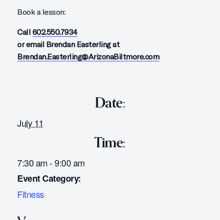
Book a lesson:
Call
602.550.7934
or email Brendan Easterling at
Brendan.Easterling@ArizonaBiltmore.com
Date:
July 11
Time:
7:30 am - 9:00 am
Event Category:
Fitness