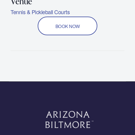
Tennis & Pickleball Courts
BOOK NOW