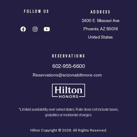
FOLLOW US
ADDRESS
2400 E. Missouri Ave
Phoenix, AZ 85016
United States
RESERVATIONS
602-955-6600
Reservations@arizonabiltmore.com
*Limited availability over select dates. Rate does not include taxes,
gratuities or incidental charges.
Hilton Copyright © 2026. All Rights Reserved.