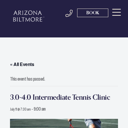
BOOK
« All Events
This event has passed.
3.0-4.0 Intermediate Tennis Clinic
-
9:00 am
July 11 @ 7:30 am