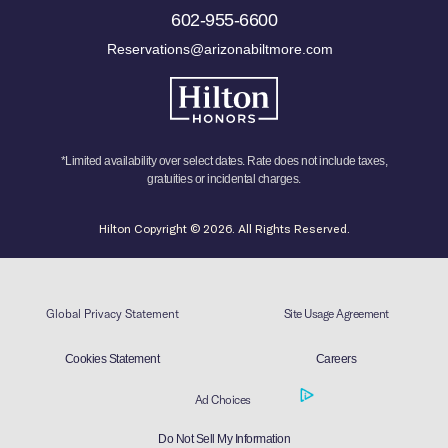
602-955-6600
Reservations@arizonabiltmore.com
*Limited availability over select dates. Rate does not include taxes,
gratuities or incidental charges.
Hilton Copyright © 2026. All Rights Reserved.
Global Privacy Statement
Site Usage Agreement
Cookies Statement
Careers
Ad Choices
Do Not Sell My Information