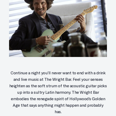
Continue a night you’ll never want to end with a drink
and live music at The Wright Bar. Feel your senses
heighten as the soft strum of the acoustic guitar picks
up into a sultry Latin harmony. The Wright Bar
embodies the renegade spirit of Hollywood’s Golden
Age that says anything might happen and probably
has.