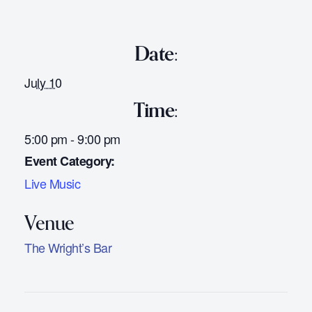
Date:
July 10
Time:
5:00 pm - 9:00 pm
Event Category:
Live Music
The Wright’s Bar