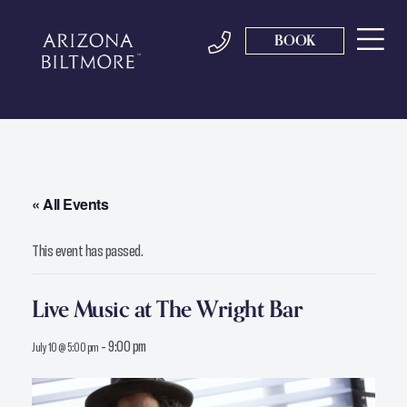
BOOK
« All Events
This event has passed.
Live Music at The Wright Bar
-
9:00 pm
July 10 @ 5:00 pm