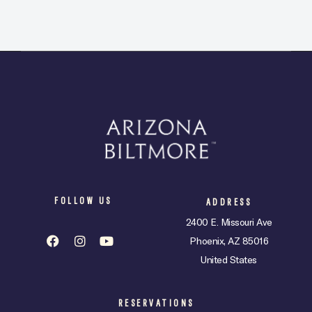
FOLLOW US
ADDRESS
2400 E. Missouri Ave
Phoenix, AZ 85016
United States
RESERVATIONS