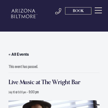
BOOK
« All Events
This event has passed.
Live Music at The Wright Bar
-
9:00 pm
July 10 @ 5:00 pm