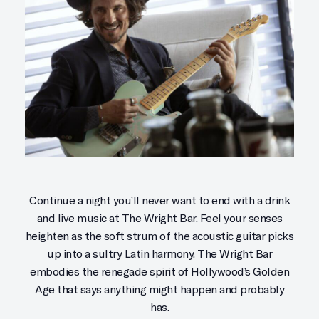
Continue a night you’ll never want to end with a drink
and live music at The Wright Bar. Feel your senses
heighten as the soft strum of the acoustic guitar picks
up into a sultry Latin harmony. The Wright Bar
embodies the renegade spirit of Hollywood’s Golden
Age that says anything might happen and probably
has.