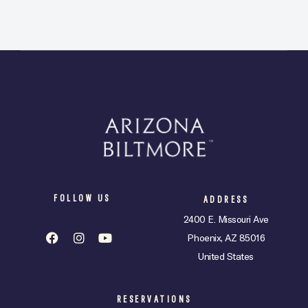
FOLLOW US
ADDRESS
2400 E. Missouri Ave
Phoenix, AZ 85016
United States
RESERVATIONS