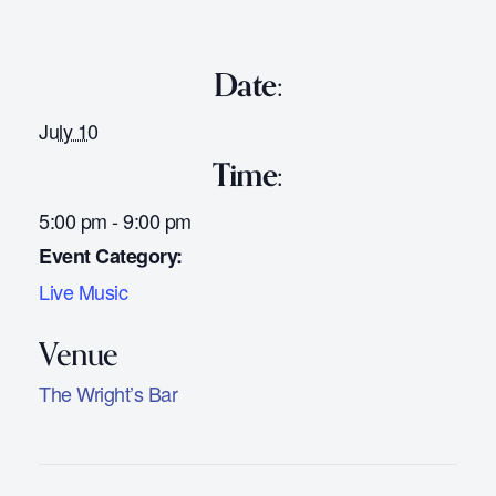
Date:
July 10
Time:
5:00 pm - 9:00 pm
Event Category:
Live Music
The Wright’s Bar