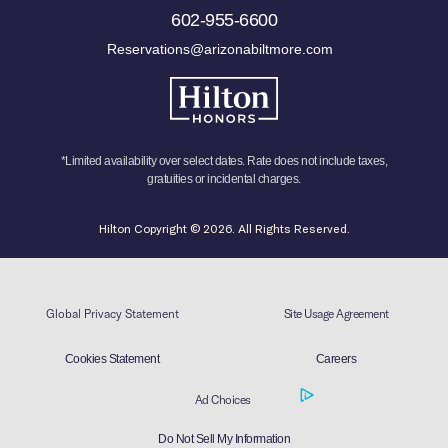
602-955-6600
Reservations@arizonabiltmore.com
*Limited availability over select dates. Rate does not include taxes,
gratuities or incidental charges.
Hilton Copyright © 2026. All Rights Reserved.
Global Privacy Statement
Site Usage Agreement
Cookies Statement
Careers
Ad Choices
Do Not Sell My Information