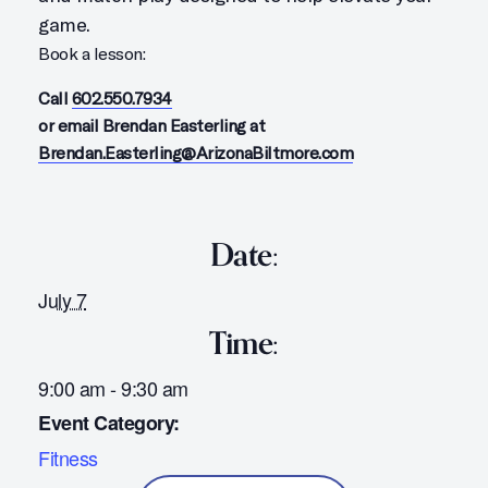
game.
Book a lesson:
Call
602.550.7934
or email Brendan Easterling at
Brendan.Easterling@ArizonaBiltmore.com
Date:
July 7
Time:
9:00 am - 9:30 am
Event Category:
Fitness