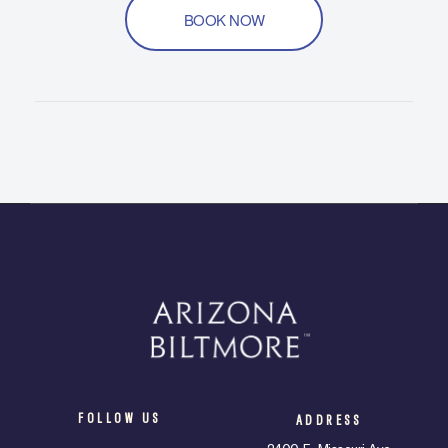
BOOK NOW
FOLLOW US
ADDRESS