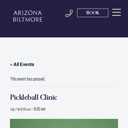
BOOK
« All Events
This event has passed.
Pickleball Clinic
-
9:30 am
July 7 @ 9:00 am