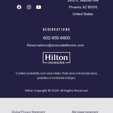
2400 E. Missouri Ave
Phoenix, AZ 85016
United States
RESERVATIONS
602-955-6600
Reservations@arizonabiltmore.com
*Limited availability over select dates. Rate does not include taxes,
gratuities or incidental charges.
Hilton Copyright © 2026. All Rights Reserved.
Global Privacy Statement
Site Usage Agreement