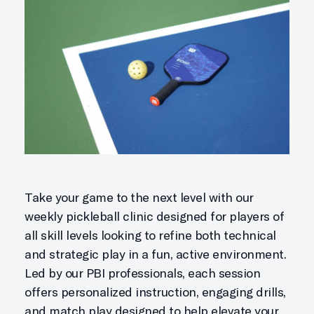
Take your game to the next level with our
weekly pickleball clinic designed for players of
all skill levels looking to refine both technical
and strategic play in a fun, active environment.
Led by our PBI professionals, each session
offers personalized instruction, engaging drills,
and match play designed to help elevate your