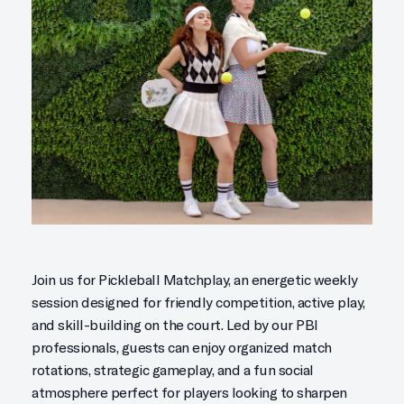
Join us for Pickleball Matchplay, an energetic weekly
session designed for friendly competition, active play,
and skill-building on the court. Led by our PBI
professionals, guests can enjoy organized match
rotations, strategic gameplay, and a fun social
atmosphere perfect for players looking to sharpen