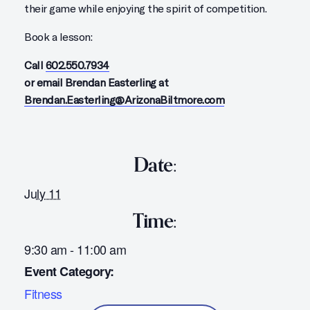
their game while enjoying the spirit of competition.
Book a lesson:
Call
602.550.7934
or email Brendan Easterling at
Brendan.Easterling@ArizonaBiltmore.com
Date:
July 11
Time:
9:30 am - 11:00 am
Event Category:
Fitness