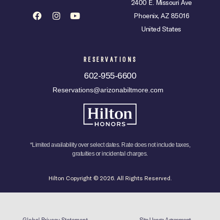
2400 E. Missouri Ave
Phoenix, AZ 85016
United States
RESERVATIONS
602-955-6600
Reservations@arizonabiltmore.com
*Limited availability over select dates. Rate does not include taxes,
gratuities or incidental charges.
Hilton Copyright © 2026. All Rights Reserved.
Global Privacy Statement
Site Usage Agreement