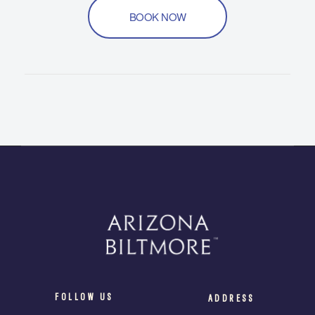
BOOK NOW
FOLLOW US
ADDRESS