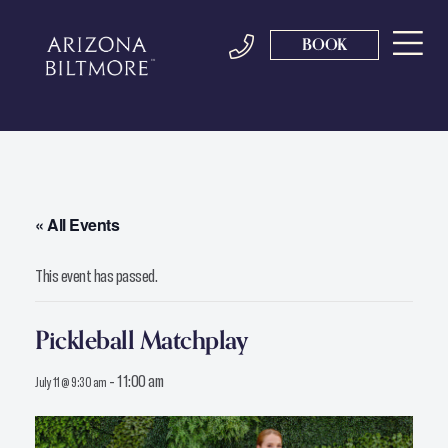
BOOK
« All Events
This event has passed.
Pickleball Matchplay
-
11:00 am
July 11 @ 9:30 am