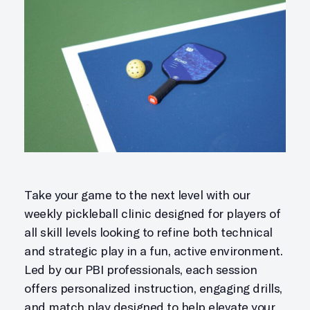
Take your game to the next level with our
weekly pickleball clinic designed for players of
all skill levels looking to refine both technical
and strategic play in a fun, active environment.
Led by our PBI professionals, each session
offers personalized instruction, engaging drills,
and match play designed to help elevate your