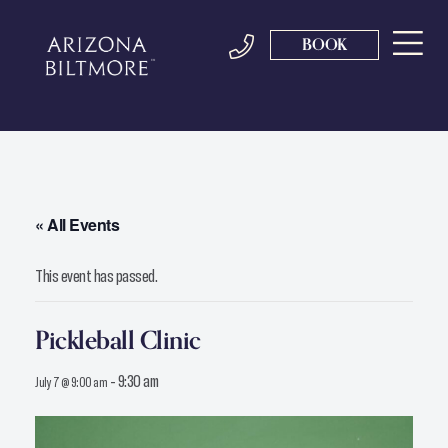
BOOK
« All Events
This event has passed.
Pickleball Clinic
-
9:30 am
July 7 @ 9:00 am