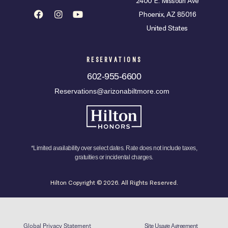
2400 E. Missouri Ave
Phoenix, AZ 85016
United States
RESERVATIONS
602-955-6600
Reservations@arizonabiltmore.com
*Limited availability over select dates. Rate does not include taxes,
gratuities or incidental charges.
Hilton Copyright © 2026. All Rights Reserved.
Global Privacy Statement
Site Usage Agreement