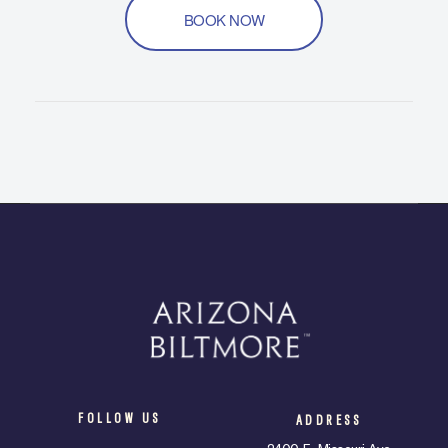
BOOK NOW
FOLLOW US
ADDRESS