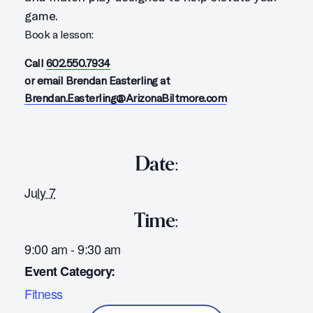
game.
Book a lesson:
Call
602.550.7934
or email Brendan Easterling at
Brendan.Easterling@ArizonaBiltmore.com
Date:
July 7
Time:
9:00 am - 9:30 am
Event Category:
Fitness