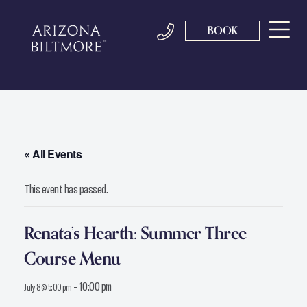
BOOK
« All Events
This event has passed.
Renata’s Hearth: Summer Three
Course Menu
-
10:00 pm
July 8 @ 5:00 pm