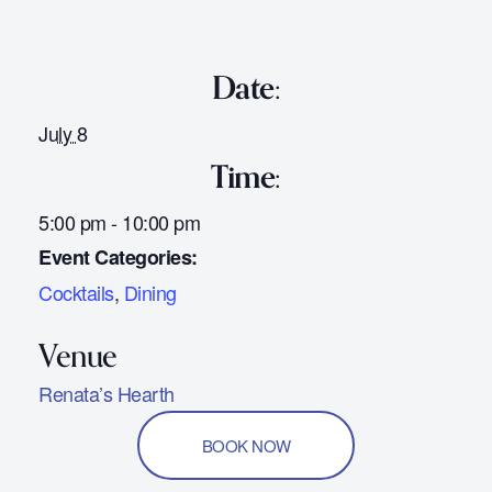
Date:
July 8
Time:
5:00 pm - 10:00 pm
Event Categories:
Cocktails
,
Dining
Renata’s Hearth
BOOK NOW