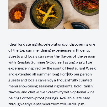
Ideal for date nights, celebrations, or discovering one
of the top summer dining experiences in Phoenix,
guests and locals can savor the flavors of the season
with Renata’s Summer 3-Course Tasting, a prix fixe
experience inspired by the spirit of Restaurant Week
and extended all summer long. For $65 per person,
guests and locals can enjoy a thoughtfully curated
menu showcasing seasonal ingredients, bold Italian
flavors, and chef-driven creativity with optional wine
pairings or zero-proof pairings. Available late May
through early September from 5:00-10:00 p.m.