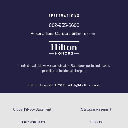
RESERVATIONS
602-955-6600
Reservations@arizonabiltmore.com
*Limited availability over select dates. Rate does not include taxes,
gratuities or incidental charges.
Hilton Copyright © 2026. All Rights Reserved.
Global Privacy Statement
Site Usage Agreement
Cookies Statement
Careers