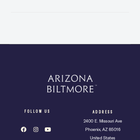
FOLLOW US
ADDRESS
2400 E. Missouri Ave
Phoenix, AZ 85016
United States