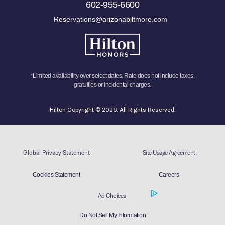
602-955-6600
Reservations@arizonabiltmore.com
*Limited availability over select dates. Rate does not include taxes,
gratuities or incidental charges.
Hilton Copyright © 2026. All Rights Reserved.
Global Privacy Statement
Site Usage Agreement
Cookies Statement
Careers
Ad Choices
Do Not Sell My Information