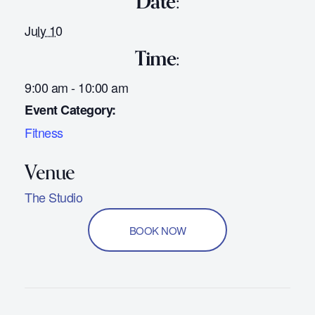
Date:
July 10
Time:
9:00 am - 10:00 am
Event Category:
Fitness
The Studio
BOOK NOW