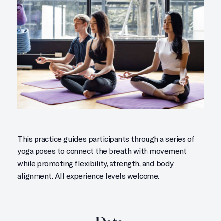
This practice guides participants through a series of
yoga poses to connect the breath with movement
while promoting flexibility, strength, and body
alignment. All experience levels welcome.