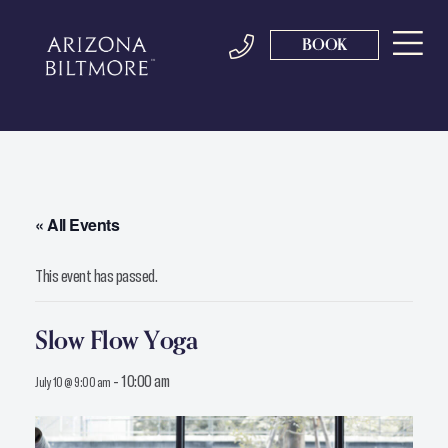
BOOK
« All Events
This event has passed.
Slow Flow Yoga
-
10:00 am
July 10 @ 9:00 am