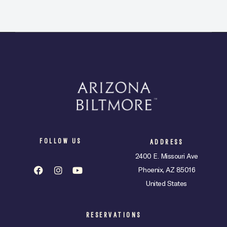
FOLLOW US
ADDRESS
2400 E. Missouri Ave
Phoenix, AZ 85016
United States
RESERVATIONS