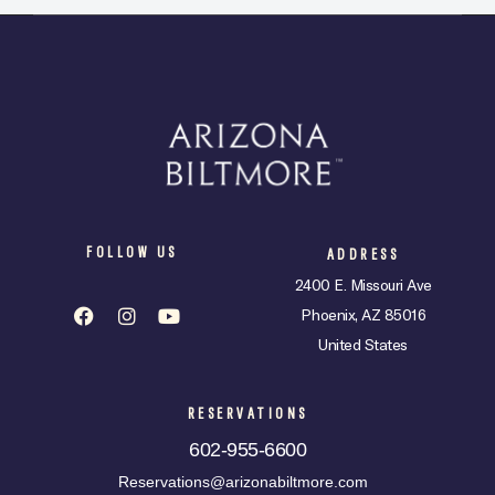
FOLLOW US
ADDRESS
2400 E. Missouri Ave
Phoenix, AZ 85016
United States
RESERVATIONS
602-955-6600
Reservations@arizonabiltmore.com