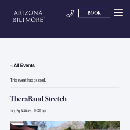
BOOK
« All Events
This event has passed.
TheraBand Stretch
-
9:30 am
July 12 @ 8:30 am