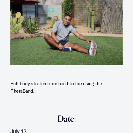
Full body stretch from head to toe using the
TheraBand.
Date:
July 12