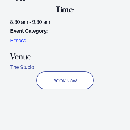
Time:
8:30 am - 9:30 am
Event Category:
Fitness
The Studio
BOOK NOW