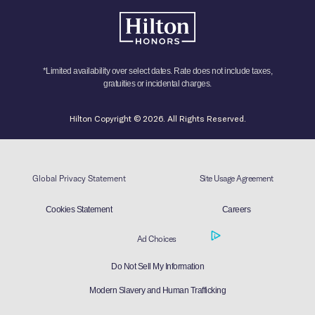
*Limited availability over select dates. Rate does not include taxes,
gratuities or incidental charges.
Hilton Copyright © 2026. All Rights Reserved.
Global Privacy Statement
Site Usage Agreement
Cookies Statement
Careers
Ad Choices
Do Not Sell My Information
Modern Slavery and Human Trafficking