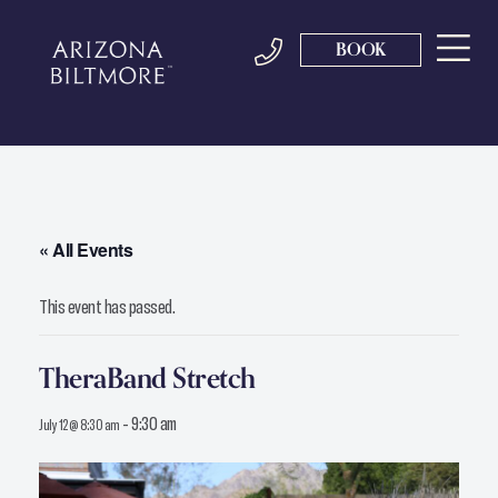
BOOK
« All Events
This event has passed.
TheraBand Stretch
-
9:30 am
July 12 @ 8:30 am