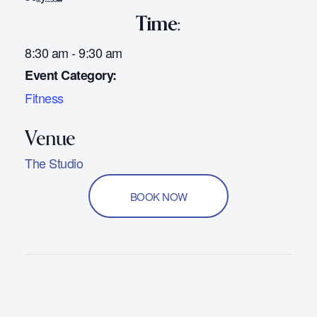
Time:
8:30 am - 9:30 am
Event Category:
Fitness
The Studio
BOOK NOW