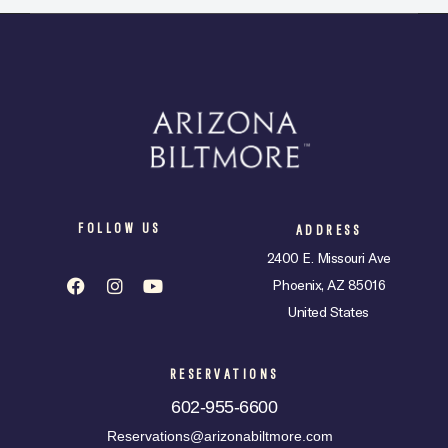
FOLLOW US
ADDRESS
2400 E. Missouri Ave
Phoenix, AZ 85016
United States
RESERVATIONS
602-955-6600
Reservations@arizonabiltmore.com