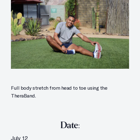
Full body stretch from head to toe using the
TheraBand.
Date:
July 12