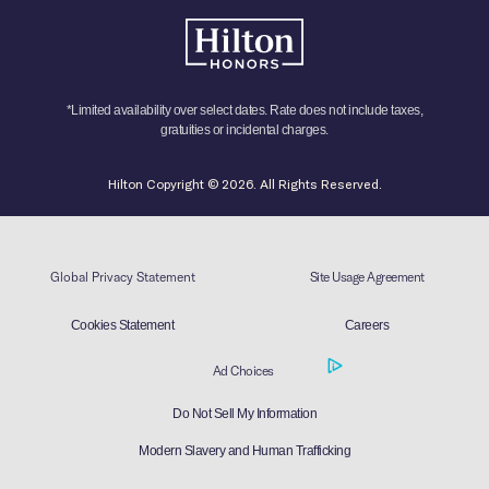
*Limited availability over select dates. Rate does not include taxes,
gratuities or incidental charges.
Hilton Copyright © 2026. All Rights Reserved.
Global Privacy Statement
Site Usage Agreement
Cookies Statement
Careers
Ad Choices
Do Not Sell My Information
Modern Slavery and Human Trafficking