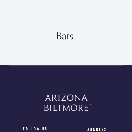
Bars
FOLLOW US
ADDRESS