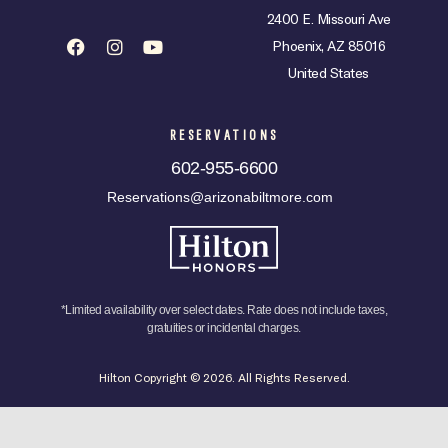
2400 E. Missouri Ave
Phoenix, AZ 85016
United States
RESERVATIONS
602-955-6600
Reservations@arizonabiltmore.com
*Limited availability over select dates. Rate does not include taxes,
gratuities or incidental charges.
Hilton Copyright © 2026. All Rights Reserved.