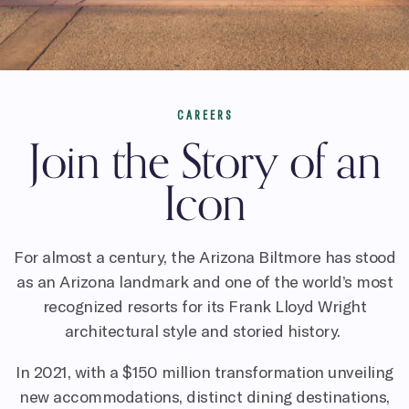
CAREERS
Join the Story of an
Icon
For almost a century, the Arizona Biltmore has stood
as an Arizona landmark and one of the world’s most
recognized resorts for its Frank Lloyd Wright
architectural style and storied history.
In 2021, with a $150 million transformation unveiling
new accommodations, distinct dining destinations,