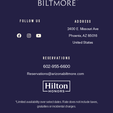
FOLLOW US
ADDRESS
2400 E. Missouri Ave
Phoenix, AZ 85016
United States
RESERVATIONS
602-955-6600
Reservations@arizonabiltmore.com
*Limited availability over select dates. Rate does not include taxes,
gratuities or incidental charges.