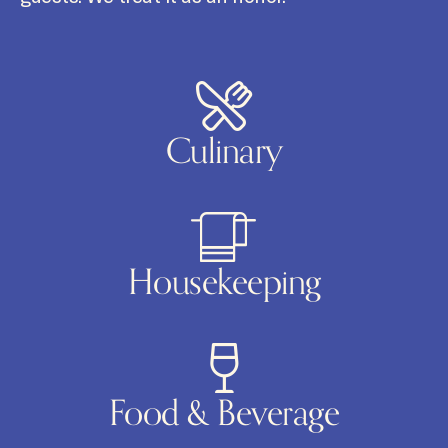
Culinary
Housekeeping
Food & Beverage