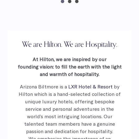
We are Hilton. We are Hospitality.
At Hilton, we are inspired by our
founding
vision: to fill the earth with the light
and
warmth of hospitality.
Arizona Biltmore is a
LXR Hotel & Resort
by
Hilton which is a hand-selected collection of
unique luxury hotels, offering bespoke
service and personal adventures in the
world’s most intriguing locations. Our
talented team members have a genuine
passion and dedication for hospitality.
We
emphasize the importance of an