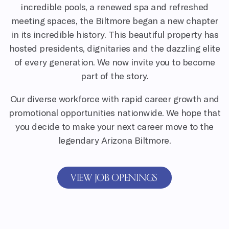
incredible pools, a renewed spa and refreshed
meeting spaces, the Biltmore began a new chapter
in its incredible history. This beautiful property has
hosted presidents, dignitaries and the dazzling elite
of every generation. We now invite you to become
part of the story.
Our diverse workforce with rapid career growth and
promotional opportunities nationwide. We hope that
you decide to make your next career move to the
legendary Arizona Biltmore.
VIEW JOB OPENINGS