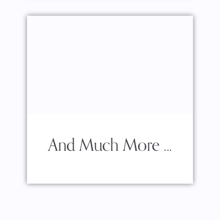
And Much More ...