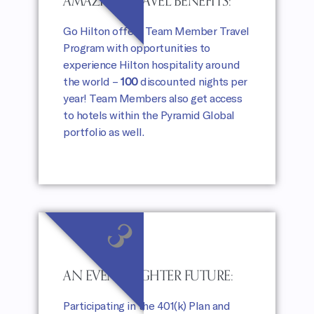
AMAZING TRAVEL BENEFITS:
Go Hilton offers Team Member Travel
Program with opportunities to
experience Hilton hospitality around
the world –
100
discounted nights per
year! Team Members also get access
to hotels within the Pyramid Global
portfolio as well.
3
AN EVEN BRIGHTER FUTURE:
Participating in the 401(k) Plan and