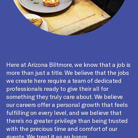
Here at Arizona Biltmore, we know that a job is
more than just a title. We believe that the jobs
we create here require a team of dedicated
professionals ready to give their all for
something they truly care about. We believe
our careers offer a personal growth that feels
fulfilling on every level, and we believe that
there’s no greater privilege than being trusted
with the precious time and comfort of our
guests. We treat it as an honor.