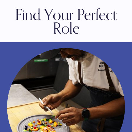
Find Your Perfect
Role