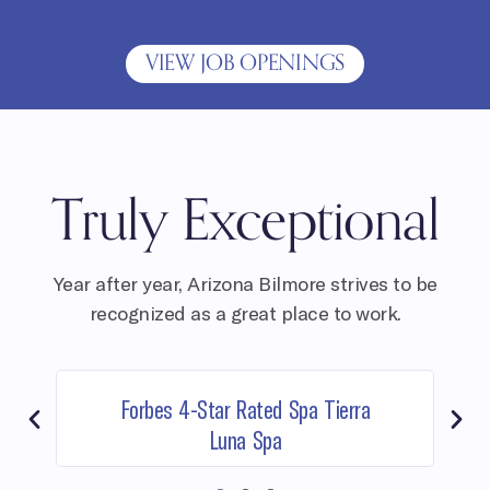
VIEW JOB OPENINGS
Truly Exceptional
Year after year, Arizona Bilmore strives to be
recognized as a great place to work.
Forbes 4-Star Rated Spa Tierra
Luna Spa