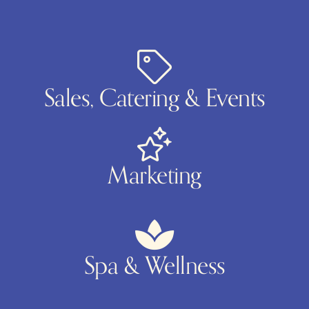
Sales, Catering & Events
Marketing
Spa & Wellness