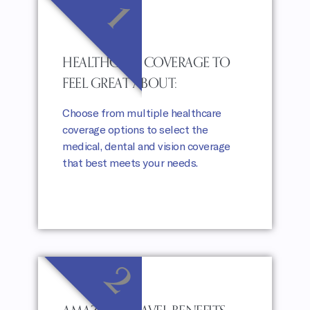
1
HEALTHCARE COVERAGE TO
FEEL GREAT ABOUT:
Choose from multiple healthcare
coverage options to select the
medical, dental and vision coverage
that best meets your needs.
2