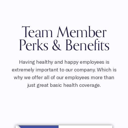
Team Member
Perks & Benefits
Having healthy and happy employees is
extremely important to our company. Which is
why we offer all of our employees more than
just great basic health coverage.