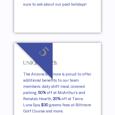
sure to ask about our paid holidays!
5
UNIQUELY AZB:
The Arizona Biltmore is proud to offer
additional benefits to our team
members: daily shift meal, covered
parking,
50%
off at McArthur’s and
Renata’s Hearth,
20%
off at Tierra
Luna Spa,
$30
greens fees at Biltmore
Golf Course and more.