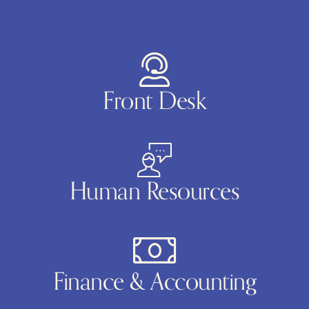
Front Desk
Human Resources
Finance & Accounting