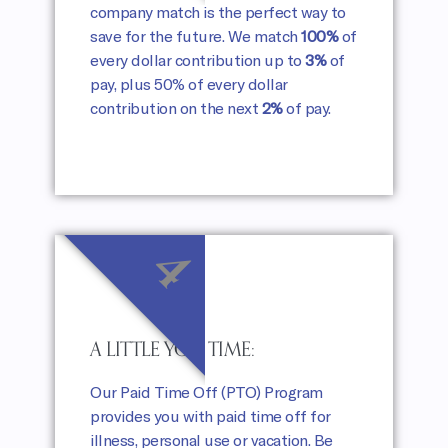
company match is the perfect way to
save for the future. We match
100%
of
every dollar contribution up to
3%
of
pay, plus 50% of every dollar
contribution on the next
2%
of pay.
4
A LITTLE YOU TIME:
Our Paid Time Off (PTO) Program
provides you with paid time off for
illness, personal use or vacation. Be