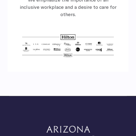
inclusive
workplace and a desire to care for
others.