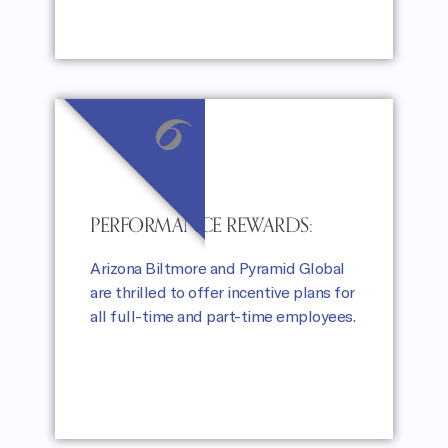
6
PERFORMANCE REWARDS:
Arizona Biltmore and Pyramid Global
are thrilled to offer incentive plans for
all full-time and part-time employees.