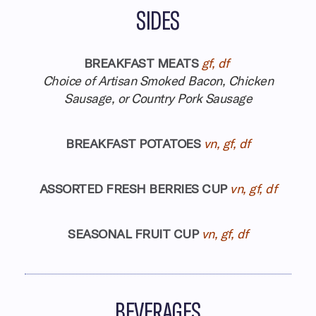
SIDES
BREAKFAST MEATS
gf, df
Choice of Artisan Smoked Bacon, Chicken
Sausage, or Country Pork Sausage
BREAKFAST POTATOES
vn, gf, df
ASSORTED FRESH BERRIES CUP
vn, gf, df
SEASONAL FRUIT CUP
vn, gf, df
BEVERAGES