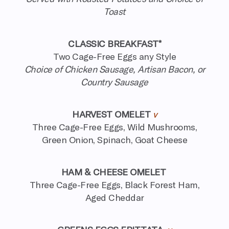
Toast
CLASSIC BREAKFAST*
Two Cage-Free Eggs any Style
Choice of Chicken Sausage, Artisan Bacon, or
Country Sausage
HARVEST OMELET
v
Three Cage-Free Eggs, Wild Mushrooms,
Green Onion, Spinach, Goat Cheese
HAM & CHEESE OMELET
Three Cage-Free Eggs, Black Forest Ham,
Aged Cheddar