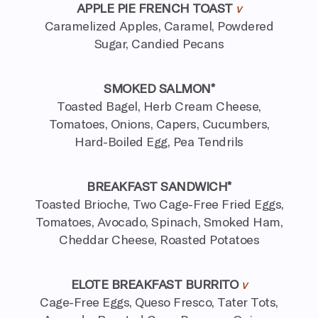
APPLE PIE FRENCH TOAST
v
Caramelized Apples, Caramel, Powdered
Sugar, Candied Pecans
SMOKED SALMON*
Toasted Bagel, Herb Cream Cheese,
Tomatoes, Onions, Capers,
Cucumbers,
Hard-Boiled Egg, Pea Tendrils
BREAKFAST SANDWICH*
Toasted Brioche, Two Cage-Free Fried Eggs,
Tomatoes, Avocado, Spinach, Smoked Ham,
Cheddar Cheese, Roasted Potatoes
ELOTE BREAKFAST BURRITO
v
Cage-Free Eggs, Queso Fresco, Tater Tots,