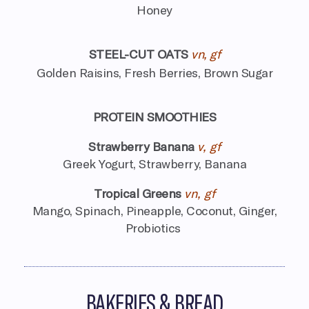
Honey
STEEL-CUT OATS
vn, gf
Golden Raisins, Fresh Berries, Brown Sugar
PROTEIN SMOOTHIES
Strawberry Banana
v, gf
Greek Yogurt, Strawberry, Banana
Tropical Greens
vn, gf
Mango, Spinach, Pineapple, Coconut,
Ginger,
Probiotics
BAKERIES & BREAD