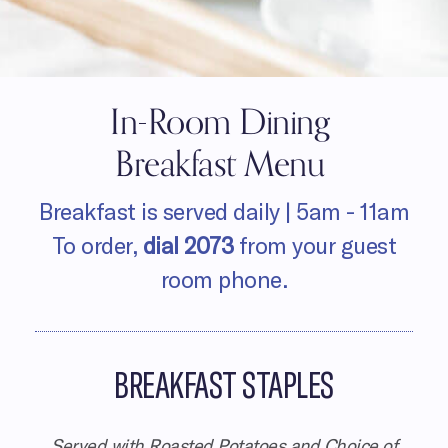
In-Room Dining
Breakfast Menu
Breakfast is served daily |
5am - 11am
To order,
dial
2073
from your guest
room phone.
BREAKFAST STAPLES
Served with Roasted Potatoes and Choice of