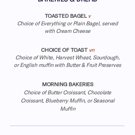
TOASTED BAGEL
v
Choice of Everything or Plain Bagel, served
with Cream Cheese
CHOICE OF TOAST
vn
Choice of White, Harvest Wheat, Sourdough,
or English muffin with Butter & Fruit Preserves
MORNING BAKERIES
Choice of Butter Croissant, Chocolate
Croissant, Blueberry Muffin, or Seasonal
Muffin