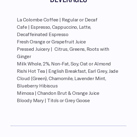
La Colombe Coffee | Regular or Decaf
Cafe | Espresso, Cappuccino, Latte,
Decaffeinated Espresso
Fresh Orange or Grapefruit Juice
Pressed Juicery | Citrus, Greens, Roots with
Ginger
Milk Whole, 2%, Non-Fat, Soy, Oat or Almond
Rishi Hot Tea | English Breakfast, Earl Grey, Jade
Cloud (Green), Chamomile, Lavender Mint,
Blueberry Hibiscus
Mimosa | Chandon Brut & Orange Juice
Bloody Mary | Tito’s or Grey Goose