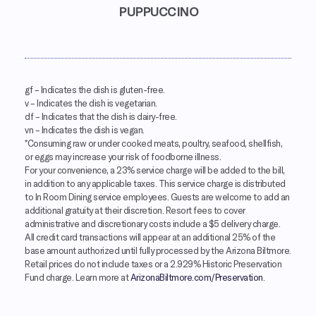
PUPPUCCINO
gf
– Indicates the dish is gluten-free.
v
– Indicates the dish is vegetarian.
df
– Indicates that the dish is dairy-free.
vn
– Indicates the dish is vegan.
*Consuming raw or under cooked meats, poultry, seafood, shellfish,
or eggs may increase your risk of foodborne illness.
For your convenience, a 23% service charge will be added to the bill,
in addition to any applicable taxes. This service charge is distributed
to In Room Dining service employees. Guests are welcome to add an
additional gratuity at their discretion. Resort fees to cover
administrative and discretionary costs include a $5 delivery charge.
All credit card transactions will appear at an additional 25% of the
base amount authorized until fully processed by the Arizona Biltmore.
Retail prices do not include taxes or a 2.929% Historic Preservation
Fund charge. Learn more at
ArizonaBiltmore.com/Preservation
.