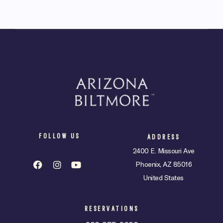
FOLLOW US
ADDRESS
2400 E. Missouri Ave
Phoenix, AZ 85016
United States
RESERVATIONS