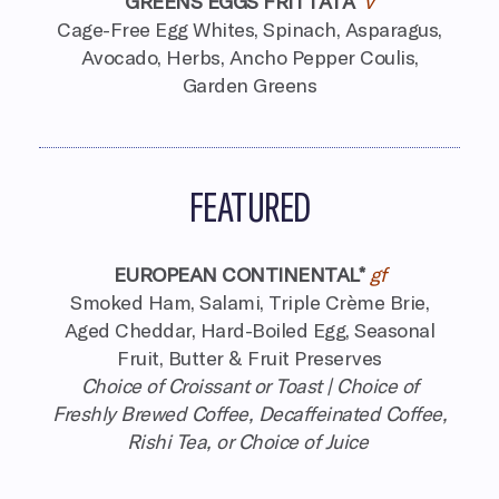
GREENS EGGS FRITTATA
v
Cage-Free Egg Whites, Spinach, Asparagus,
Avocado, Herbs,
Ancho Pepper Coulis,
Garden Greens
FEATURED
EUROPEAN CONTINENTAL*
gf
Smoked Ham, Salami, Triple Crème Brie,
Aged Cheddar, Hard-Boiled Egg, Seasonal
Fruit, Butter & Fruit Preserves
Choice of Croissant or Toast | Choice of
Freshly Brewed Coffee,
Decaffeinated Coffee,
Rishi Tea, or Choice of Juice