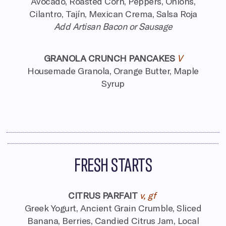
Avocado, Roasted Corn, Peppers, Onions,
Cilantro, Tajín, Mexican Crema, Salsa Roja
Add Artisan Bacon or Sausage
GRANOLA CRUNCH PANCAKES
V
Housemade Granola, Orange Butter, Maple
Syrup
FRESH STARTS
CITRUS PARFAIT
v, gf
Greek Yogurt, Ancient Grain Crumble,
Sliced
Banana, Berries, Candied Citrus Jam,
Local