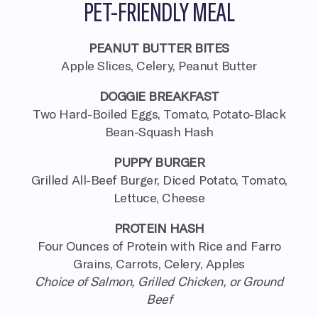
PET-FRIENDLY MEAL
PEANUT BUTTER BITES
Apple Slices, Celery, Peanut Butter
DOGGIE BREAKFAST
Two Hard-Boiled Eggs, Tomato, Potato-Black
Bean-Squash Hash
PUPPY BURGER
Grilled All-Beef Burger, Diced Potato, Tomato,
Lettuce, Cheese
PROTEIN HASH
Four Ounces of Protein with Rice and Farro
Grains, Carrots, Celery, Apples
Choice of Salmon, Grilled Chicken, or Ground
Beef