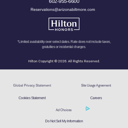
602-955-6600
Reservations@arizonabiltmore.com
*Limited availability over select dates. Rate does not include taxes,
gratuities or incidental charges.
Hilton Copyright © 2026. All Rights Reserved.
Global Privacy Statement
Site Usage Agreement
Cookies Statement
Careers
Ad Choices
Do Not Sell My Information