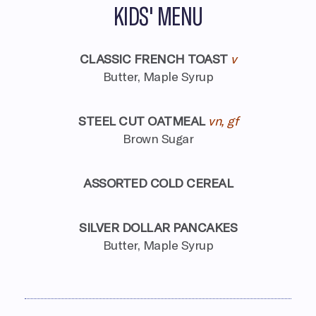
KIDS' MENU
CLASSIC FRENCH TOAST
v
Butter, Maple Syrup
STEEL CUT OATMEAL
vn, gf
Brown Sugar
ASSORTED COLD CEREAL
SILVER DOLLAR PANCAKES
Butter, Maple Syrup