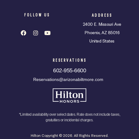
FOLLOW US
ADDRESS
2400 E. Missouri Ave
Phoenix, AZ 85016
United States
RESERVATIONS
602-955-6600
Reservations@arizonabiltmore.com
*Limited availability over select dates. Rate does not include taxes,
gratuities or incidental charges.
Hilton Copyright © 2026. All Rights Reserved.