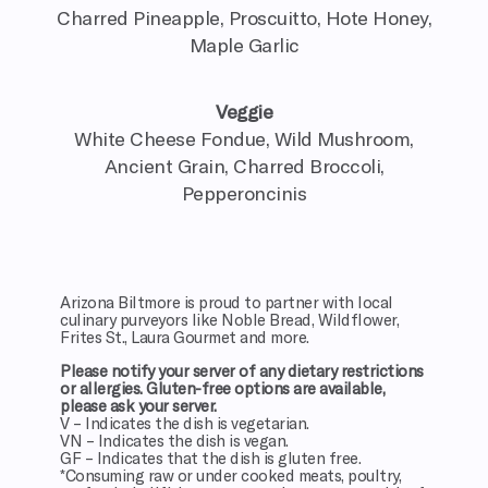
Charred Pineapple, Proscuitto, Hote Honey,
Maple Garlic
Veggie
White Cheese Fondue, Wild Mushroom,
Ancient Grain, Charred Broccoli,
Pepperoncinis
Arizona Biltmore is proud to partner with local
culinary purveyors like Noble Bread, Wildflower,
Frites St., Laura Gourmet and more.
Please notify your server of any dietary restrictions
or allergies. Gluten-free options are available,
please ask your server.
V – Indicates the dish is vegetarian.
VN – Indicates the dish is vegan.
GF – Indicates that the dish is gluten free.
*Consuming raw or under cooked meats, poultry,