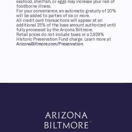
seafood, shellfish, or eggs may increase your risk of
foodborne illness.
For your convenience, an automatic gratuity of 20%
will be added to parties of six or more.
All credit card transactions will appear at an
additional 25% of the base amount authorized until
fully processed by the Arizona Biltmore.
Retail prices do not include taxes or a 2.929%
Historic Preservation Fund charge. Learn more at
ArizonaBiltmore.com/Preservation
.