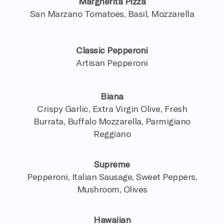
Margherita Pizza
San Marzano Tomatoes, Basil, Mozzarella
Classic Pepperoni
Artisan Pepperoni
Biana
Crispy Garlic, Extra Virgin Olive, Fresh
Burrata, Buffalo Mozzarella, Parmigiano
Reggiano
Supreme
Pepperoni, Italian Sausage, Sweet Peppers,
Mushroom, Olives
Hawaiian