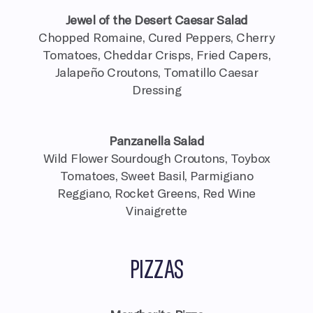
Jewel of the Desert Caesar Salad
Chopped Romaine, Cured Peppers, Cherry
Tomatoes, Cheddar Crisps, Fried Capers,
Jalapeño Croutons, Tomatillo Caesar
Dressing
Panzanella Salad
Wild Flower Sourdough Croutons, Toybox
Tomatoes, Sweet Basil, Parmigiano
Reggiano, Rocket Greens, Red Wine
Vinaigrette
PIZZAS