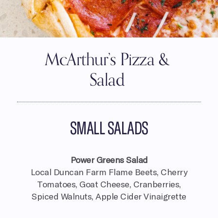
McArthur’s Pizza &
Salad
SMALL SALADS
Power Greens Salad
Local Duncan Farm Flame Beets, Cherry
Tomatoes, Goat Cheese, Cranberries,
Spiced Walnuts, Apple Cider Vinaigrette