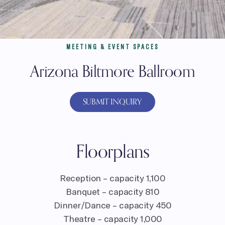
MEETING & EVENT SPACES
Arizona Biltmore Ballroom
SUBMIT INQUIRY
Floorplans
Reception – capacity 1,100
Banquet – capacity 810
Dinner/Dance – capacity 450
Theatre – capacity 1,000