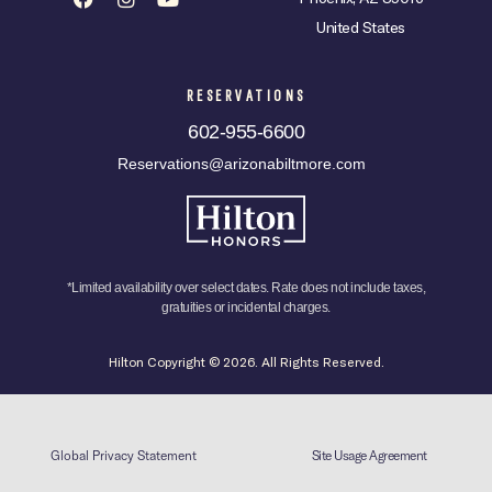
United States
RESERVATIONS
602-955-6600
Reservations@arizonabiltmore.com
*Limited availability over select dates. Rate does not include taxes,
gratuities or incidental charges.
Hilton Copyright © 2026. All Rights Reserved.
Global Privacy Statement
Site Usage Agreement