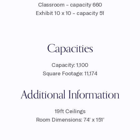
Classroom – capacity 660
Exhibit 10 x 10 – capacity 51
Capacities
Capacity: 1,100
Square Footage: 11,174
Additional Information
19ft Ceilings
Room Dimensions: 74’ x 151’