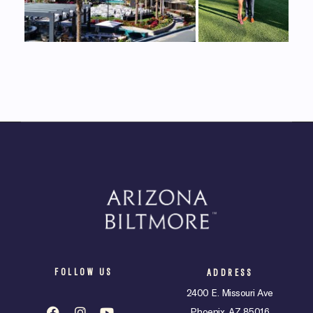
FOLLOW US
ADDRESS
2400 E. Missouri Ave
Phoenix, AZ 85016