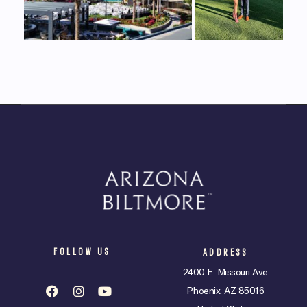
FOLLOW US
ADDRESS
2400 E. Missouri Ave
Phoenix, AZ 85016