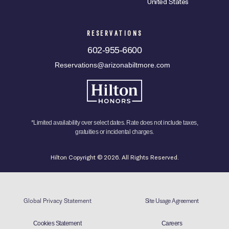
United States
RESERVATIONS
602-955-6600
Reservations@arizonabiltmore.com
*Limited availability over select dates. Rate does not include taxes,
gratuities or incidental charges.
Hilton Copyright © 2026. All Rights Reserved.
Global Privacy Statement
Site Usage Agreement
Cookies Statement
Careers