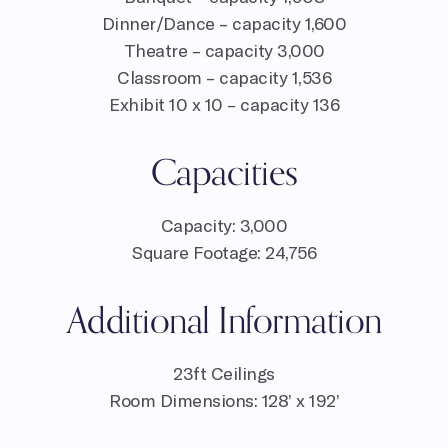
Dinner/Dance – capacity 1,600
Theatre – capacity 3,000
Classroom – capacity 1,536
Exhibit 10 x 10 – capacity 136
Capacities
Capacity: 3,000
Square Footage: 24,756
Additional Information
23ft Ceilings
Room Dimensions: 128’ x 192’