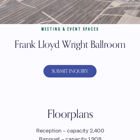
MEETING & EVENT SPACES
Frank Lloyd Wright Ballroom
SUBMIT INQUIRY
Floorplans
Reception – capacity 2,400
Banquet – capacity 1,908